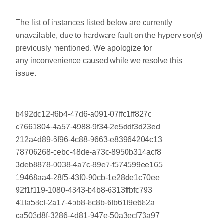
The list of instances listed below are currently
unavailable, due to hardware fault on the hypervisor(s)
previously mentioned. We apologize for
any inconvenience caused while we resolve this
issue.
b492dc12-f6b4-47d6-a091-07ffc1ff827c
c7661804-4a57-4988-9f34-2e5ddf3d23ed
212a4d89-6f96-4c88-9663-e83964204c13
78706268-cebc-48de-a73c-8950b314acf8
3deb8878-0038-4a7c-89e7-f574599ee165
19468aa4-28f5-43f0-90cb-1e28de1c70ee
92f1f119-1080-4343-b4b8-6313ffbfc793
41fa58cf-2a17-4bb8-8c8b-6fb61f9e682a
ca503d8f-3286-4d81-947e-50a3ecf73a97