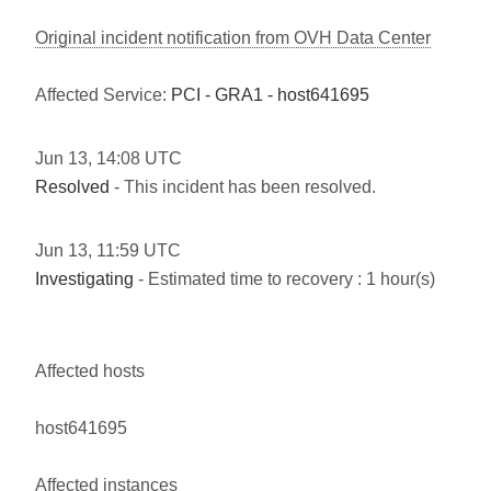
Original incident notification from OVH Data Center
Affected Service:
PCI - GRA1 - host641695
Jun
13
,
14:08
UTC
Resolved
- This incident has been resolved.
Jun
13
,
11:59
UTC
Investigating
- Estimated time to recovery : 1 hour(s)
Affected hosts
host641695
Affected instances