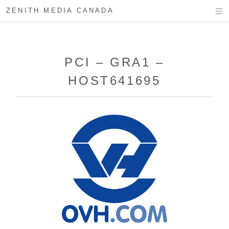
ZENITH MEDIA CANADA
PCI – GRA1 –
HOST641695