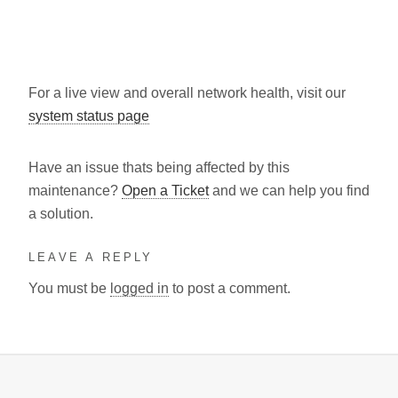
For a live view and overall network health, visit our
system status page
Have an issue thats being affected by this
maintenance?
Open a Ticket
and we can help you find
a solution.
LEAVE A REPLY
You must be
logged in
to post a comment.