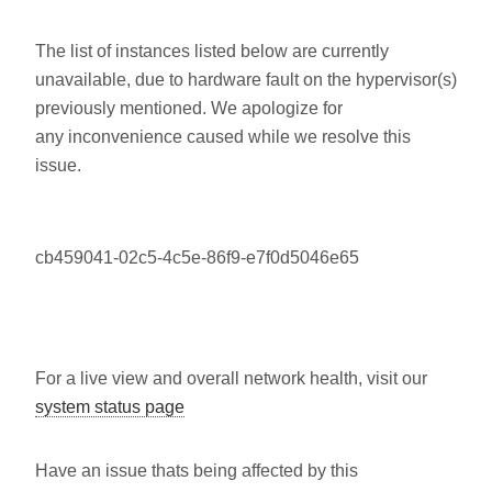
The list of instances listed below are currently
unavailable, due to hardware fault on the hypervisor(s)
previously mentioned. We apologize for
any inconvenience caused while we resolve this
issue.
cb459041-02c5-4c5e-86f9-e7f0d5046e65
For a live view and overall network health, visit our
system status page
Have an issue thats being affected by this