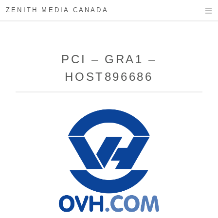
ZENITH MEDIA CANADA
PCI – GRA1 –
HOST896686