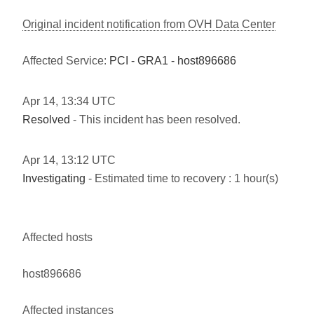
Original incident notification from OVH Data Center
Affected Service:
PCI - GRA1 - host896686
Apr
14
,
13:34
UTC
Resolved
- This incident has been resolved.
Apr
14
,
13:12
UTC
Investigating
- Estimated time to recovery : 1 hour(s)
Affected hosts
host896686
Affected instances