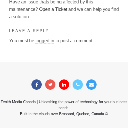
Have an issue thats being affected by this
maintenance?
Open a Ticket
and we can help you find
a solution.
LEAVE A REPLY
You must be
logged in
to post a comment.
Zenith Media Canada | Unleashing the power of technology for your business
needs.
Built in the clouds over Brossard, Quebec, Canada ©