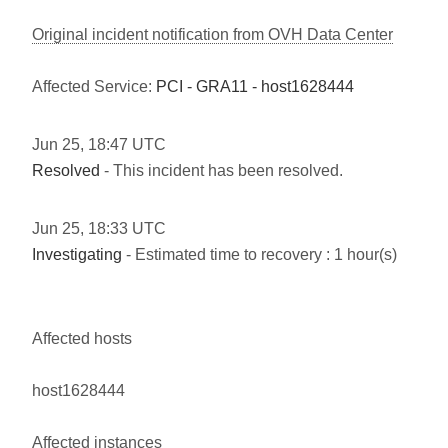
Original incident notification from OVH Data Center
Affected Service:
PCI - GRA11 - host1628444
Jun
25
,
18:47
UTC
Resolved
- This incident has been resolved.
Jun
25
,
18:33
UTC
Investigating
- Estimated time to recovery : 1 hour(s)
Affected hosts
host1628444
Affected instances