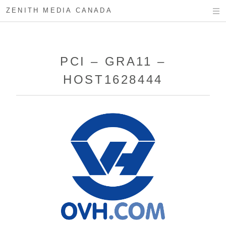
ZENITH MEDIA CANADA
PCI – GRA11 –
HOST1628444