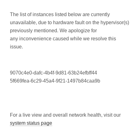
The list of instances listed below are currently
unavailable, due to hardware fault on the hypervisor(s)
previously mentioned. We apologize for
any inconvenience caused while we resolve this
issue.
9070c4e0-dafc-4b4f-9d81-63b24efbff44
5f669fea-6c29-45a4-9f21-1497b84caa9b
For a live view and overall network health, visit our
system status page