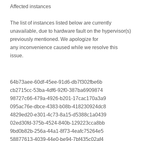
Affected instances
The list of instances listed below are currently
unavailable, due to hardware fault on the hypervisor(s)
previously mentioned. We apologize for
any inconvenience caused while we resolve this
issue.
64b73aee-60df-45ee-91d6-db7f302fbe6b
cb2715cc-53ba-4df6-92f0-387ba6909874
98727c66-479a-4926-b201-17cac170a3a9
095ac76e-dbce-4383-b08b-418230924dc8
4829ed20-e301-4c73-8a15-d5388c1a0439
02ed30fd-375b-4524-840b-129223cca8bb
9bd0b82b-256a-44a1-8f73-4eafc75264e5
58877613-4039-44e0-be94-7bf435c02af4