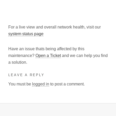
For a live view and overall network health, visit our
system status page
Have an issue thats being affected by this
maintenance?
Open a Ticket
and we can help you find
a solution.
LEAVE A REPLY
You must be
logged in
to post a comment.