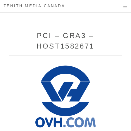
ZENITH MEDIA CANADA
PCI – GRA3 –
HOST1582671