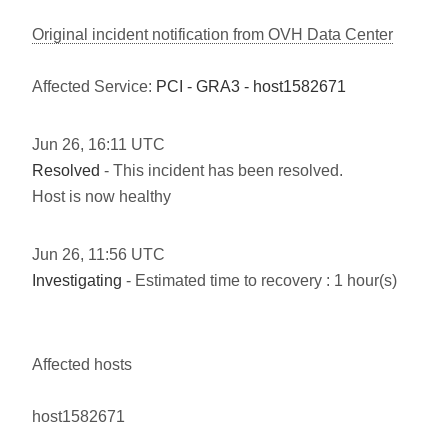
Original incident notification from OVH Data Center
Affected Service:
PCI - GRA3 - host1582671
Jun
26
,
16:11
UTC
Resolved
- This incident has been resolved.
Host is now healthy
Jun
26
,
11:56
UTC
Investigating
- Estimated time to recovery : 1 hour(s)
Affected hosts
host1582671