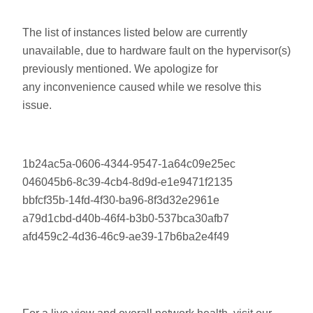
The list of instances listed below are currently
unavailable, due to hardware fault on the hypervisor(s)
previously mentioned. We apologize for
any inconvenience caused while we resolve this
issue.
1b24ac5a-0606-4344-9547-1a64c09e25ec
046045b6-8c39-4cb4-8d9d-e1e9471f2135
bbfcf35b-14fd-4f30-ba96-8f3d32e2961e
a79d1cbd-d40b-46f4-b3b0-537bca30afb7
afd459c2-4d36-46c9-ae39-17b6ba2e4f49