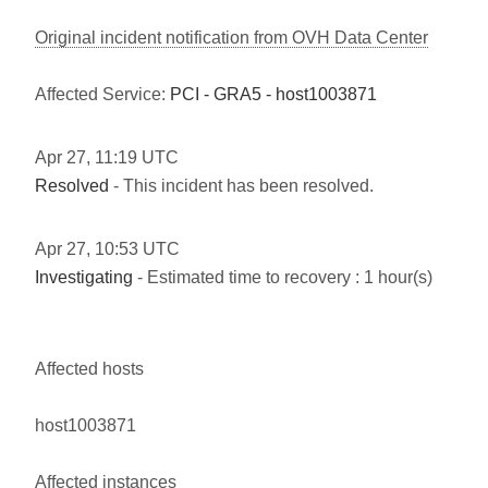
Original incident notification from OVH Data Center
Affected Service:
PCI - GRA5 - host1003871
Apr
27
,
11:19
UTC
Resolved
- This incident has been resolved.
Apr
27
,
10:53
UTC
Investigating
- Estimated time to recovery : 1 hour(s)
Affected hosts
host1003871
Affected instances