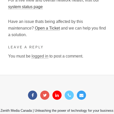
For a live view and overall network health, visit our
system status page
Have an issue thats being affected by this
maintenance?
Open a Ticket
and we can help you find
a solution.
LEAVE A REPLY
You must be
logged in
to post a comment.
Zenith Media Canada | Unleashing the power of technology for your business