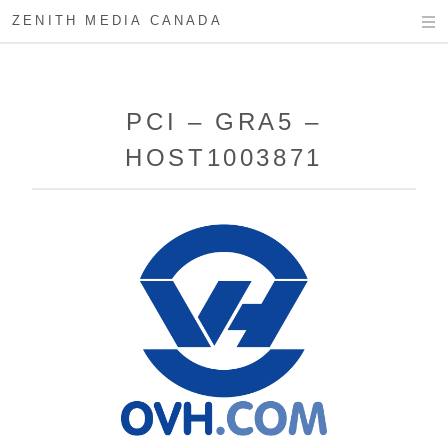
ZENITH MEDIA CANADA
PCI – GRA5 –
HOST1003871