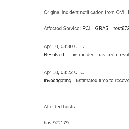
Original incident notification from OVH
Affected Service:
PCI - GRA5 - host97
Apr
10
,
08:30
UTC
Resolved
- This incident has been reso
Apr
10
,
08:22
UTC
Investigating
- Estimated time to recove
Affected hosts
host972179