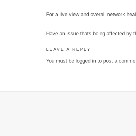
For a live view and overall network heal
Have an issue thats being affected by 
LEAVE A REPLY
You must be
logged in
to post a comme