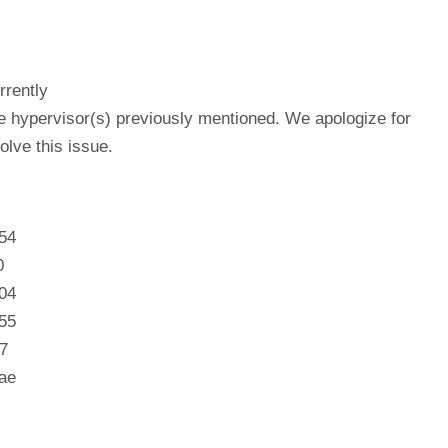
rrently
he hypervisor(s) previously mentioned. We apologize for
lve this issue.
54
0
04
55
7
ae