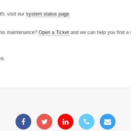
th, visit our
system status page
this maintenance?
Open a Ticket
and we can help you find a s
nt.