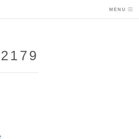
MENU
72179