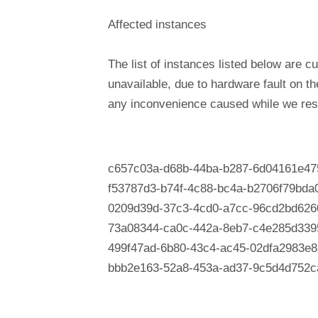
Affected instances
The list of instances listed below are cu
unavailable, due to hardware fault on t
any inconvenience caused while we reso
c657c03a-d68b-44ba-b287-6d04161e47
f53787d3-b74f-4c88-bc4a-b2706f79bda
0209d39d-37c3-4cd0-a7cc-96cd2bd626
73a08344-ca0c-442a-8eb7-c4e285d339
499f47ad-6b80-43c4-ac45-02dfa2983e8
bbb2e163-52a8-453a-ad37-9c5d4d752c