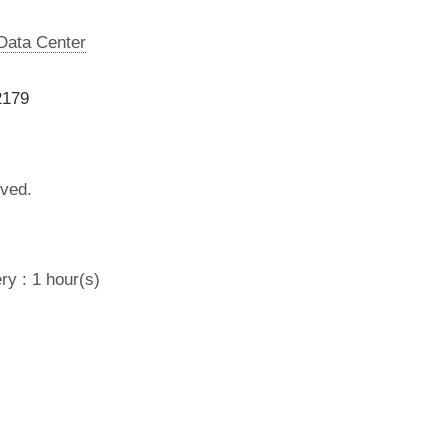
 Data Center
2179
lved.
ry : 1 hour(s)