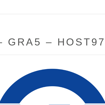
– GRA5 – HOST9