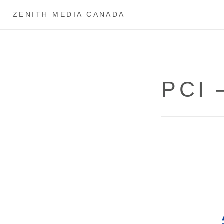
ZENITH MEDIA CANADA
PCI 