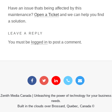
Have an issue thats being affected by this
maintenance?
Open a Ticket
and we can help you find
a solution.
LEAVE A REPLY
You must be
logged in
to post a comment.
Zenith Media Canada | Unleashing the power of technology for your business
needs.
Built in the clouds over Brossard, Quebec, Canada ©