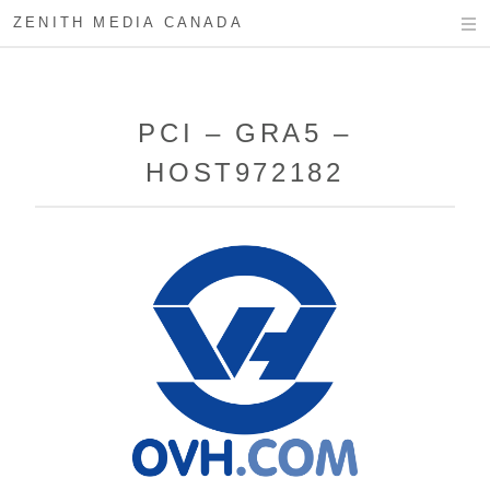
ZENITH MEDIA CANADA
PCI – GRA5 –
HOST972182