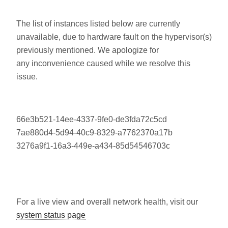
The list of instances listed below are currently
unavailable, due to hardware fault on the hypervisor(s)
previously mentioned. We apologize for
any inconvenience caused while we resolve this
issue.
66e3b521-14ee-4337-9fe0-de3fda72c5cd
7ae880d4-5d94-40c9-8329-a7762370a17b
3276a9f1-16a3-449e-a434-85d54546703c
For a live view and overall network health, visit our
system status page