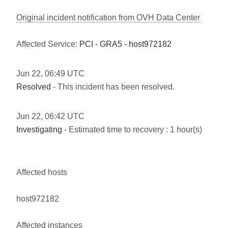
Original incident notification from OVH Data Center
Affected Service:
PCI - GRA5 - host972182
Jun
22
,
06:49
UTC
Resolved
- This incident has been resolved.
Jun
22
,
06:42
UTC
Investigating
- Estimated time to recovery : 1 hour(s)
Affected hosts
host972182
Affected instances