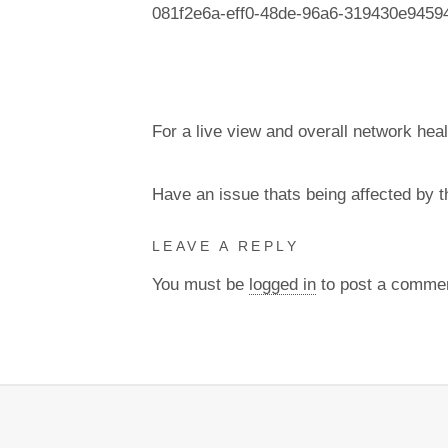
081f2e6a-eff0-48de-96a6-319430e9459
For a live view and overall network heal
Have an issue thats being affected by 
LEAVE A REPLY
You must be
logged in
to post a comme