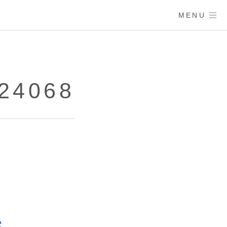
MENU
24068