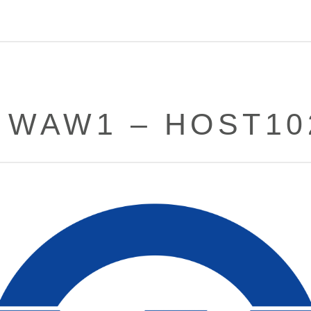
– WAW1 – HOST10