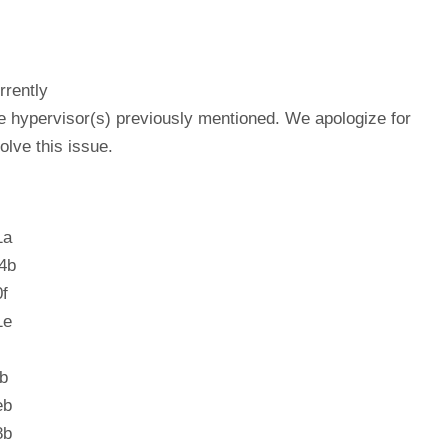
rrently
he hypervisor(s) previously mentioned. We apologize for
lve this issue.
1a
4b
f
1e
b
eb
8b