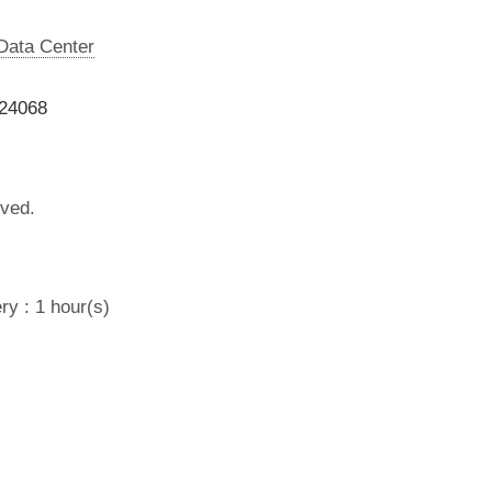
 Data Center
024068
lved.
ry : 1 hour(s)