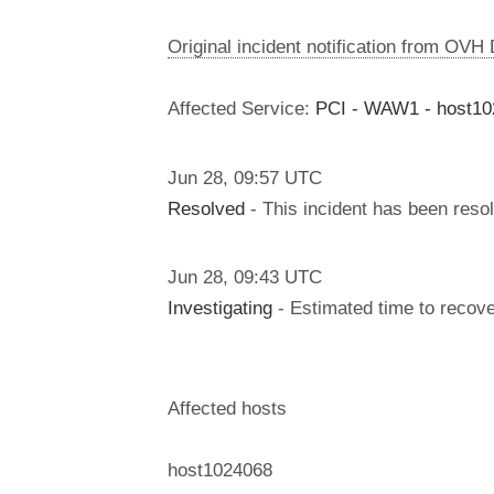
Original incident notification from OVH
Affected Service:
PCI - WAW1 - host1
Jun
28
,
09:57
UTC
Resolved
- This incident has been reso
Jun
28
,
09:43
UTC
Investigating
- Estimated time to recove
Affected hosts
host1024068