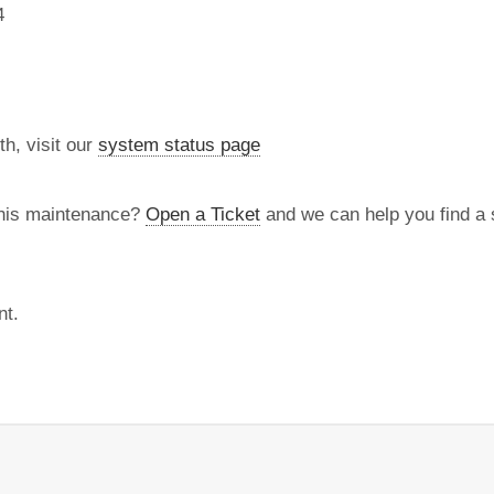
4
th, visit our
system status page
this maintenance?
Open a Ticket
and we can help you find a s
nt.