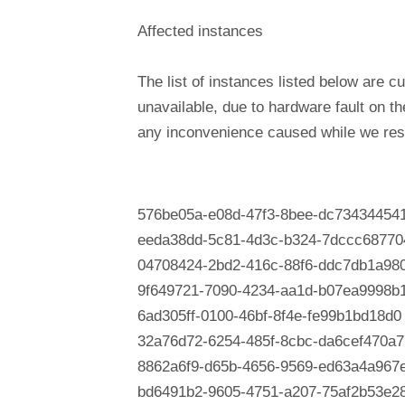
Affected instances
The list of instances listed below are cu
unavailable, due to hardware fault on t
any inconvenience caused while we reso
576be05a-e08d-47f3-8bee-dc73434454
eeda38dd-5c81-4d3c-b324-7dccc68770
04708424-2bd2-416c-88f6-ddc7db1a980
9f649721-7090-4234-aa1d-b07ea9998b
6ad305ff-0100-46bf-8f4e-fe99b1bd18d0
32a76d72-6254-485f-8cbc-da6cef470a7
8862a6f9-d65b-4656-9569-ed63a4a967
bd6491b2-9605-4751-a207-75af2b53e2