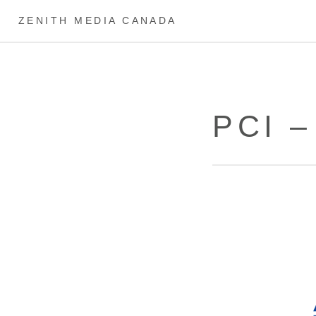
ZENITH MEDIA CANADA
PCI 