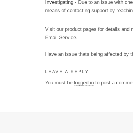
Investigating
- Due to an issue with one
means of contacting support by reachi
Visit our product pages for details and 
Email Service.
Have an issue thats being affected by 
LEAVE A REPLY
You must be
logged in
to post a comme