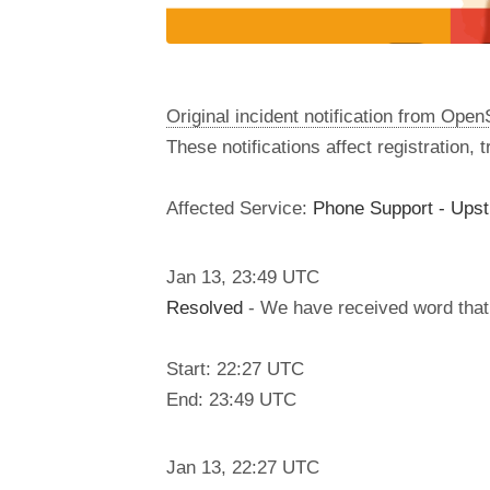
Original incident notification from Ope
These notifications affect registration,
Affected Service:
Phone Support - Ups
Jan
13
,
23:49
UTC
Resolved
- We have received word that 
Start: 22:27 UTC
End: 23:49 UTC
Jan
13
,
22:27
UTC