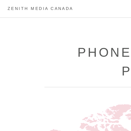
ZENITH MEDIA CANADA
PHONE