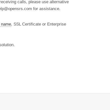
eceiving calls, please use alternative
help@opensrs.com for assistance.
 name
, SSL Certificate or Enterprise
olution.