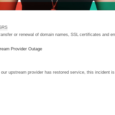
nSRS
 transfer or renewal of domain names, SSL certificates and en
tream Provider Outage
our upstream provider has restored service, this incident is