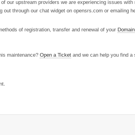
 of our upstream providers we are experiencing issues with r
ng out through our chat widget on opensrs.com or emailing 
methods of registration, transfer and renewal of your
Domain
this maintenance?
Open a Ticket
and we can help you find a s
nt.