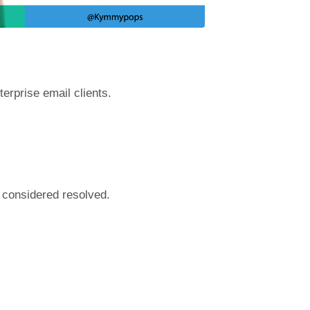
terprise email clients.
 considered resolved.