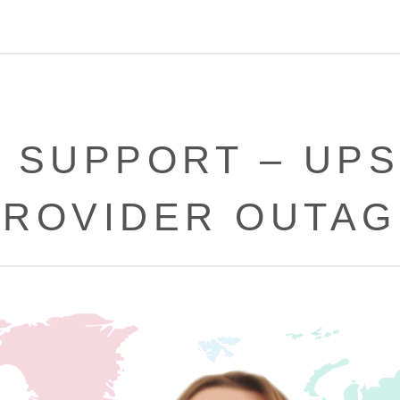
 SUPPORT – UP
PROVIDER OUTAG