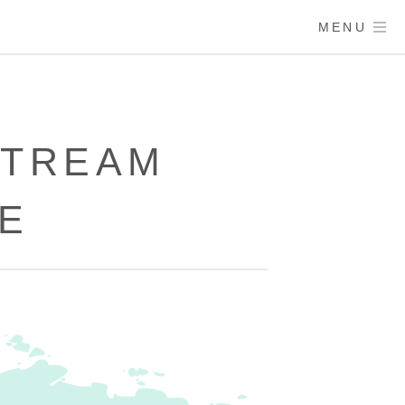
MENU
STREAM
E