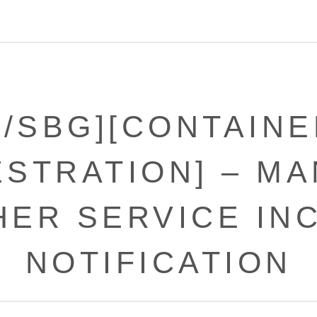
X/SBG][CONTAINE
STRATION] – M
ER SERVICE IN
NOTIFICATION