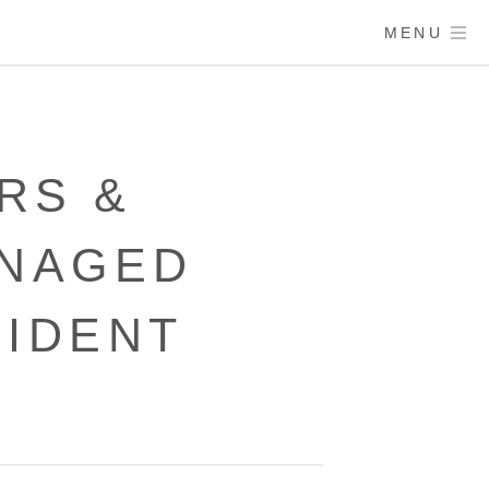
MENU
RS &
ANAGED
CIDENT