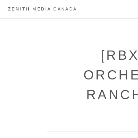
ZENITH MEDIA CANADA
[RB
ORCHE
RANCH