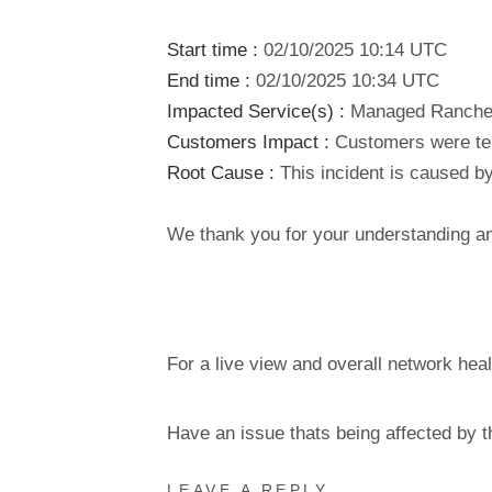
Start time :
02/10/2025 10:14 UTC
End time :
02/10/2025 10:34 UTC
Impacted Service(s) :
Managed Rancher 
Customers Impact :
Customers were tem
Root Cause :
This incident is caused by
We thank you for your understanding and
For a live view and overall network heal
Have an issue thats being affected by 
LEAVE A REPLY