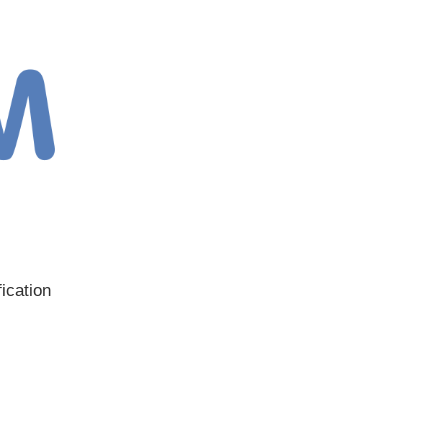
ication