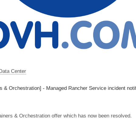
 Data Center
 & Orchestration] - Managed Rancher Service incident notif
iners & Orchestration offer which has now been resolved.