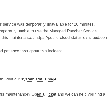
service was temporarily unavailable for 20 minutes.
porarily unable to use the Managed Rancher Service.
 this maintenance : https://public-cloud.status-ovhcloud.com/
 patience throughout this incident.
th, visit our
system status page
this maintenance?
Open a Ticket
and we can help you find a s