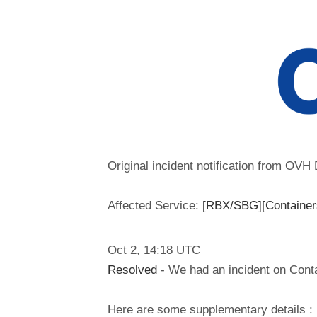
Original incident notification from OVH
Affected Service:
[RBX/SBG][Containers
Oct
2
,
14:18
UTC
Resolved
- We had an incident on Conta
Here are some supplementary details :