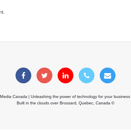
nt.
 Media Canada | Unleashing the power of technology for your business
Built in the clouds over Brossard, Quebec, Canada ©