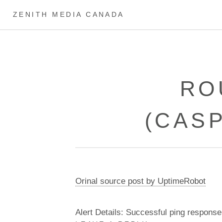
ZENITH MEDIA CANADA
RO
(CAS
Orinal source post by UptimeRobot
Alert Details: Successful ping response