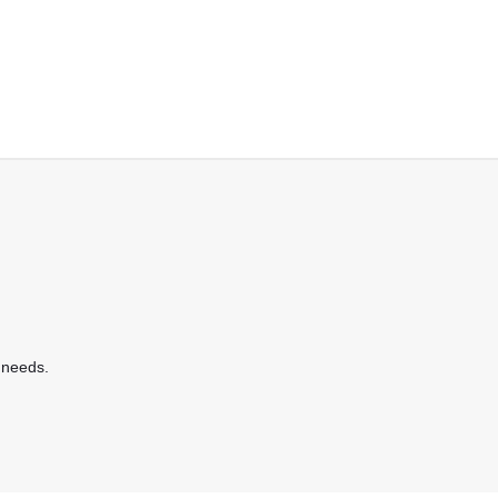
 needs.