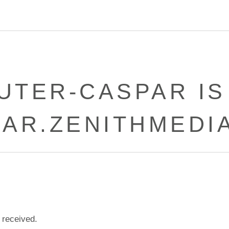
UTER-CASPAR IS
PAR.ZENITHMEDIA
 received.