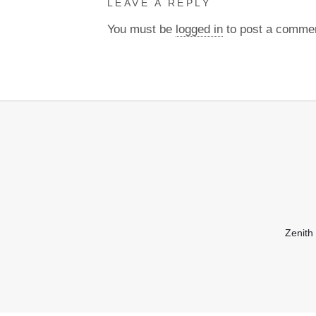
LEAVE A REPLY
You must be
logged in
to post a comme
Zenith