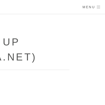
MENU
 UP
.NET)