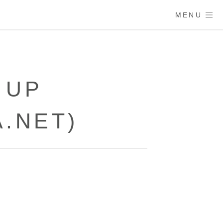
MENU
 UP
.NET)