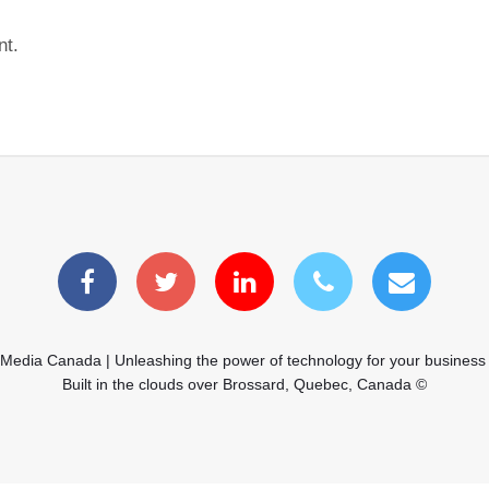
nt.
 Media Canada | Unleashing the power of technology for your business
Built in the clouds over Brossard, Quebec, Canada ©