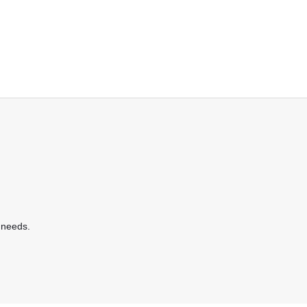
 needs.