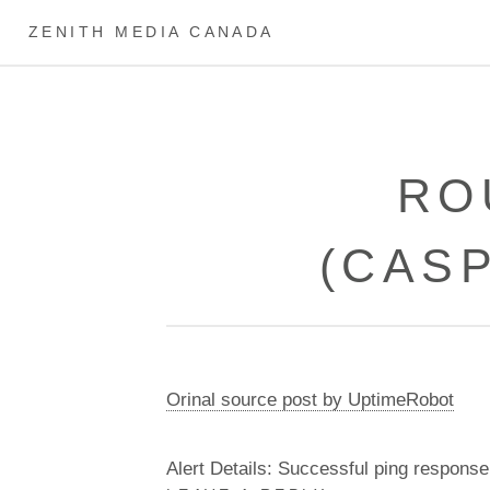
ZENITH MEDIA CANADA
RO
(CAS
Orinal source post by UptimeRobot
Alert Details: Successful ping response