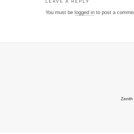
LEAVE A REPLY
You must be
logged in
to post a comme
Zenith