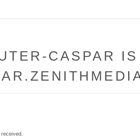
UTER-CASPAR IS
PAR.ZENITHMEDIA
 received.