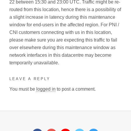
22 between 15:30 and 23:00 UTC. Traffic might be re-
routed from this location, hence there is a possibility of
a slight increase in latency during this maintenance
window for end-users in the affected region. For PNI /
CNI customers connecting with us in this location,
please make sure you are expecting this traffic to fail
over elsewhere during this maintenance window as
network interfaces in this datacentre may become
temporarily unavailable.
LEAVE A REPLY
You must be
logged in
to post a comment.