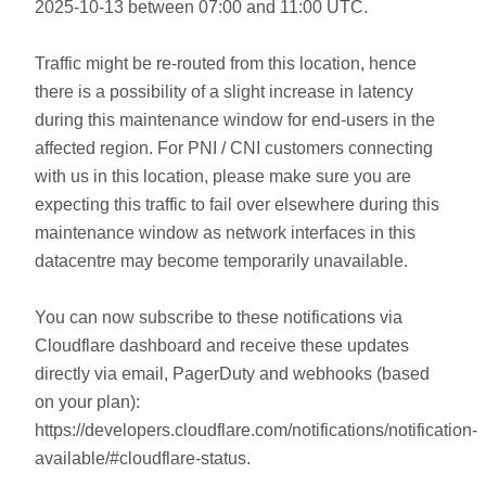
2025-10-13 between 07:00 and 11:00 UTC.
Traffic might be re-routed from this location, hence
there is a possibility of a slight increase in latency
during this maintenance window for end-users in the
affected region. For PNI / CNI customers connecting
with us in this location, please make sure you are
expecting this traffic to fail over elsewhere during this
maintenance window as network interfaces in this
datacentre may become temporarily unavailable.
You can now subscribe to these notifications via
Cloudflare dashboard and receive these updates
directly via email, PagerDuty and webhooks (based
on your plan):
https://developers.cloudflare.com/notifications/notification-
available/#cloudflare-status.