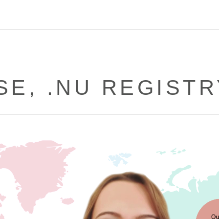
SE, .NU REGIST