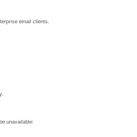
terprise email clients.
y.
be unavailable: