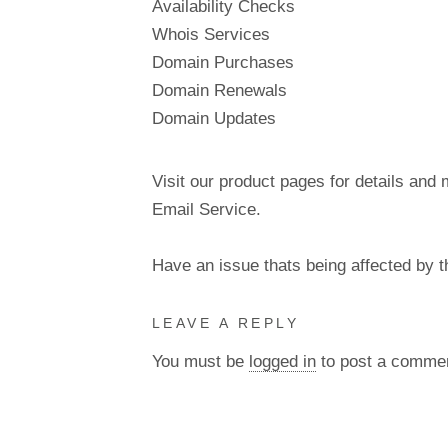
Availability Checks
Whois Services
Domain Purchases
Domain Renewals
Domain Updates
Visit our product pages for details and 
Email Service.
Have an issue thats being affected by 
LEAVE A REPLY
You must be
logged in
to post a comme