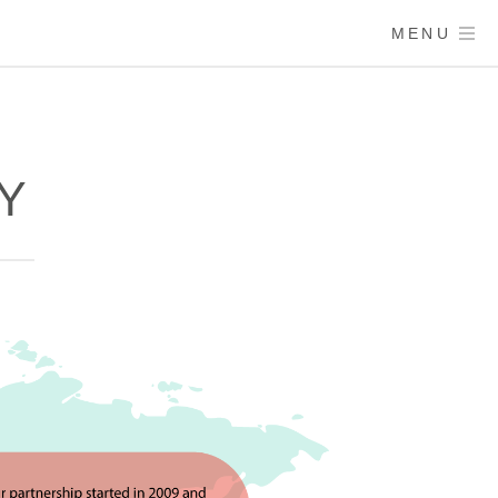
MENU
RY