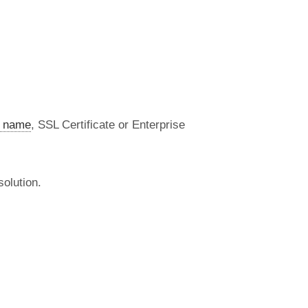
 name
, SSL Certificate or Enterprise
olution.