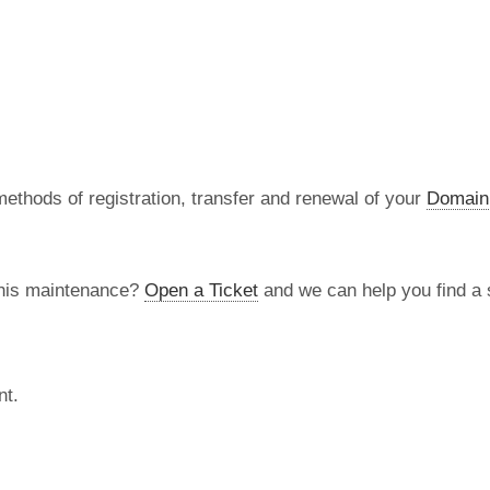
methods of registration, transfer and renewal of your
Domain
this maintenance?
Open a Ticket
and we can help you find a s
nt.