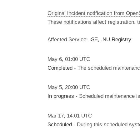
Original incident notification from Ope
These notifications affect registration,
Affected Service:
.SE, .NU Registry
May
6
,
01:00
UTC
Completed
- The scheduled maintenanc
May
5
,
20:00
UTC
In progress
- Scheduled maintenance is 
Mar
17
,
14:01
UTC
Scheduled
- During this scheduled syst