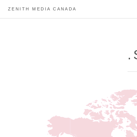
ZENITH MEDIA CANADA
.