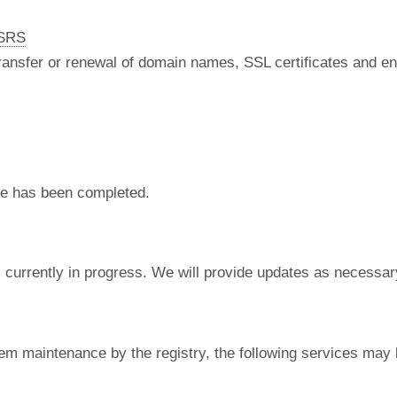
nSRS
 transfer or renewal of domain names, SSL certificates and en
e has been completed.
currently in progress. We will provide updates as necessar
em maintenance by the registry, the following services may 