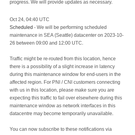
progress. We will provide updates as necessary.
Oct
24
,
04:40
UTC
Scheduled
- We will be performing scheduled
maintenance in SEA (Seattle) datacenter on 2023-10-
26 between 09:00 and 12:00 UTC.
Traffic might be re-routed from this location, hence
there is a possibility of a slight increase in latency
during this maintenance window for end-users in the
affected region. For PNI / CNI customers connecting
with us in this location, please make sure you are
expecting this traffic to fail over elsewhere during this
maintenance window as network interfaces in this
datacentre may become temporarily unavailable.
You can now subscribe to these notifications via