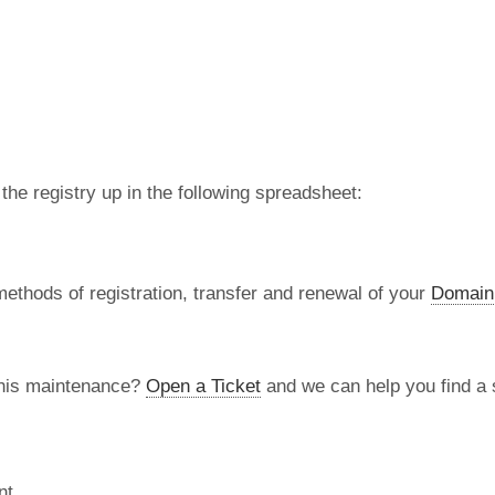
 the registry up in the following spreadsheet:
methods of registration, transfer and renewal of your
Domain
this maintenance?
Open a Ticket
and we can help you find a s
nt.