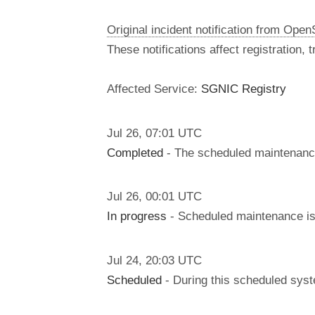
Original incident notification from Ope
These notifications affect registration,
Affected Service:
SGNIC Registry
Jul
26
,
07:01
UTC
Completed
- The scheduled maintenanc
Jul
26
,
00:01
UTC
In progress
- Scheduled maintenance is 
Jul
24
,
20:03
UTC
Scheduled
- During this scheduled syst