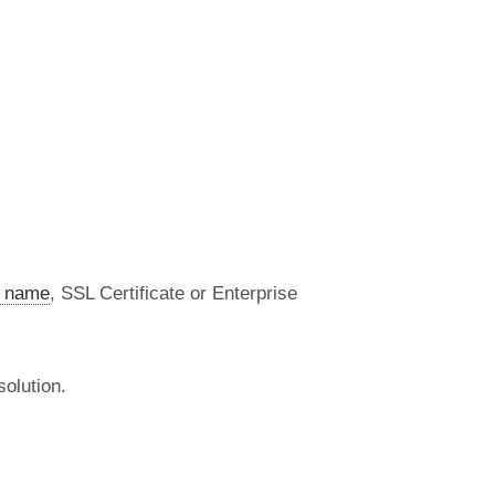
 name
, SSL Certificate or Enterprise
olution.