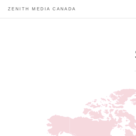
ZENITH MEDIA CANADA