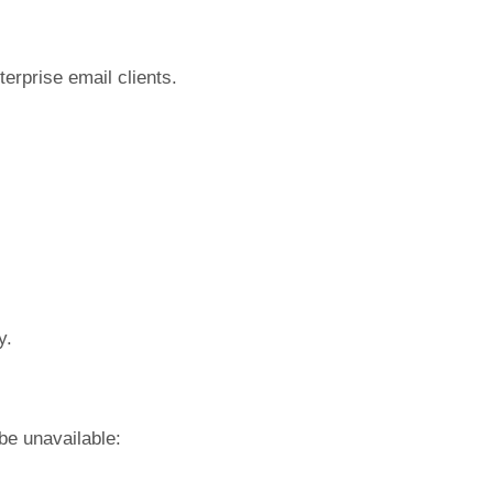
terprise email clients.
y.
be unavailable: