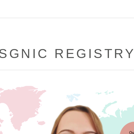
SGNIC REGISTR