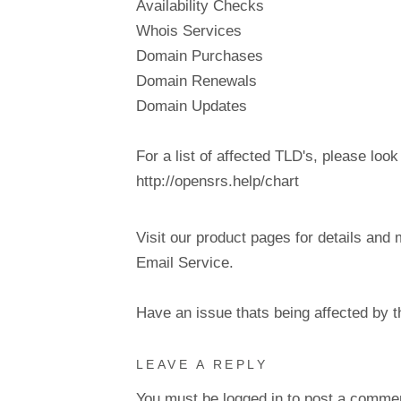
Availability Checks
Whois Services
Domain Purchases
Domain Renewals
Domain Updates
For a list of affected TLD's, please look
http://opensrs.help/chart
Visit our product pages for details and 
Email Service.
Have an issue thats being affected by 
LEAVE A REPLY
You must be
logged in
to post a comme