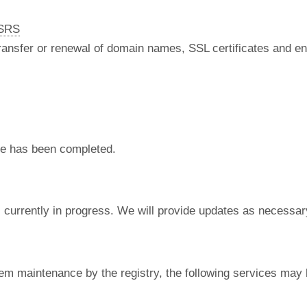
nSRS
 transfer or renewal of domain names, SSL certificates and en
e has been completed.
currently in progress. We will provide updates as necessar
em maintenance by the registry, the following services may 