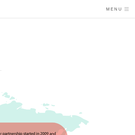
MENU
Y