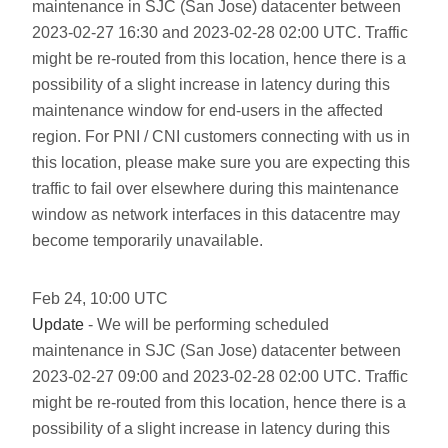
maintenance in SJC (San Jose) datacenter between
2023-02-27 16:30 and 2023-02-28 02:00 UTC. Traffic
might be re-routed from this location, hence there is a
possibility of a slight increase in latency during this
maintenance window for end-users in the affected
region. For PNI / CNI customers connecting with us in
this location, please make sure you are expecting this
traffic to fail over elsewhere during this maintenance
window as network interfaces in this datacentre may
become temporarily unavailable.
Feb
24
,
10:00
UTC
Update
- We will be performing scheduled
maintenance in SJC (San Jose) datacenter between
2023-02-27 09:00 and 2023-02-28 02:00 UTC. Traffic
might be re-routed from this location, hence there is a
possibility of a slight increase in latency during this