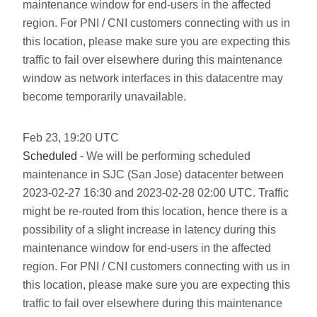
maintenance window for end-users in the affected
region. For PNI / CNI customers connecting with us in
this location, please make sure you are expecting this
traffic to fail over elsewhere during this maintenance
window as network interfaces in this datacentre may
become temporarily unavailable.
Feb
23
,
19:20
UTC
Scheduled
- We will be performing scheduled
maintenance in SJC (San Jose) datacenter between
2023-02-27 16:30 and 2023-02-28 02:00 UTC. Traffic
might be re-routed from this location, hence there is a
possibility of a slight increase in latency during this
maintenance window for end-users in the affected
region. For PNI / CNI customers connecting with us in
this location, please make sure you are expecting this
traffic to fail over elsewhere during this maintenance