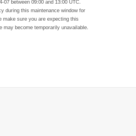
04-07 between 09:00 and 13:00 UTC.
ency during this maintenance window for
se make sure you are expecting this
tre may become temporarily unavailable.