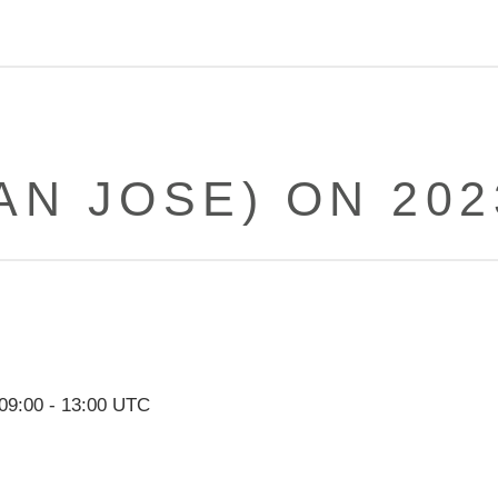
AN JOSE) ON 202
09:00
-
13:00
UTC