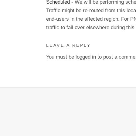
Scheduled
- We will be performing sch
Traffic might be re-routed from this loca
end-users in the affected region. For P
traffic to fail over elsewhere during t
LEAVE A REPLY
You must be
logged in
to post a comme