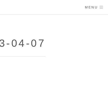
MENU
3-04-07