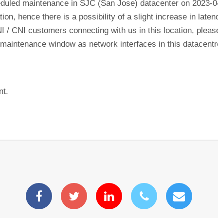
eduled maintenance in SJC (San Jose) datacenter on 2023-
tion, hence there is a possibility of a slight increase in lat
NI / CNI customers connecting with us in this location, plea
his maintenance window as network interfaces in this datacen
nt.