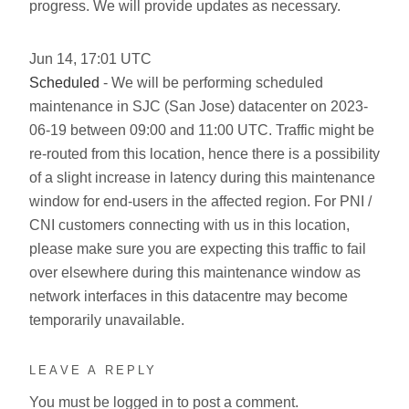
progress. We will provide updates as necessary.
Jun
14
,
17:01
UTC
Scheduled
- We will be performing scheduled
maintenance in SJC (San Jose) datacenter on 2023-
06-19 between 09:00 and 11:00 UTC. Traffic might be
re-routed from this location, hence there is a possibility
of a slight increase in latency during this maintenance
window for end-users in the affected region. For PNI /
CNI customers connecting with us in this location,
please make sure you are expecting this traffic to fail
over elsewhere during this maintenance window as
network interfaces in this datacentre may become
temporarily unavailable.
LEAVE A REPLY
You must be
logged in
to post a comment.