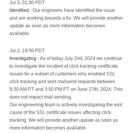
Jul
3
,
01:30
PDT
Identified
- Our engineers have identified the issue
and are working towards a fix. We will provide another
update as soon as more information becomes
available.
Jul
2
,
18:56
PDT
Investigating
- As of today July 2nd, 2024 we continue
to investigate the incident of click tracking certificate
issues for a subset of customers who enabled SSL
click tracking and sent mailsend requests between
9:30 AM PT and 3:50 PM PT on June 27th, 2024. This
does not impact mail sending.
Our engineering team is actively investigating the root
cause of the SSL certificate issues affecting click
tracking. We will provide another update as soon as
more information becomes available.