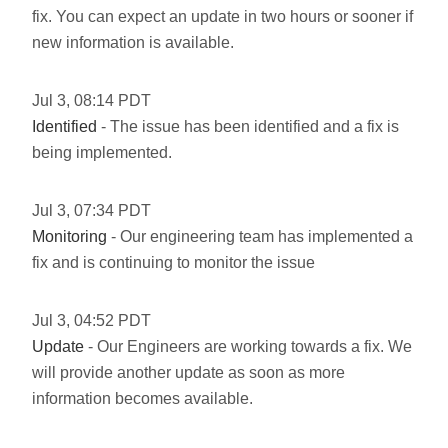
fix. You can expect an update in two hours or sooner if
new information is available.
Jul
3
,
08:14
PDT
Identified
- The issue has been identified and a fix is
being implemented.
Jul
3
,
07:34
PDT
Monitoring
- Our engineering team has implemented a
fix and is continuing to monitor the issue
Jul
3
,
04:52
PDT
Update
- Our Engineers are working towards a fix. We
will provide another update as soon as more
information becomes available.