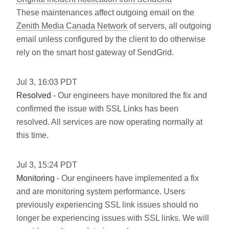
These maintenances affect outgoing email on the
Zenith Media Canada Network
of servers, all outgoing
email unless configured by the client to do otherwise
rely on the smart host gateway of SendGrid.
Jul
3
,
16:03
PDT
Resolved
- Our engineers have monitored the fix and
confirmed the issue with SSL Links has been
resolved. All services are now operating normally at
this time.
Jul
3
,
15:24
PDT
Monitoring
- Our engineers have implemented a fix
and are monitoring system performance. Users
previously experiencing SSL link issues should no
longer be experiencing issues with SSL links. We will