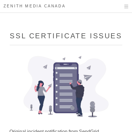
ZENITH MEDIA CANADA
SSL CERTIFICATE ISSUES
Original incident notification from SendGrid