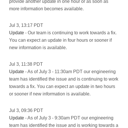
provide another update in one hour or as soon as
more information becomes available.
Jul
3
,
13:17
PDT
Update
- Our team is continuing to work towards a fix.
You can expect an update in four hours or sooner if
new information is available.
Jul
3
,
11:38
PDT
Update
- As of July 3 - 11:30am PDT our engineering
team has identified the issue and is continuing to work
towards a fix. You can expect an update in two hours
or sooner if new information is available.
Jul
3
,
09:36
PDT
Update
- As of July 3 - 9:30am PDT our engineering
team has identified the issue and is working towards a