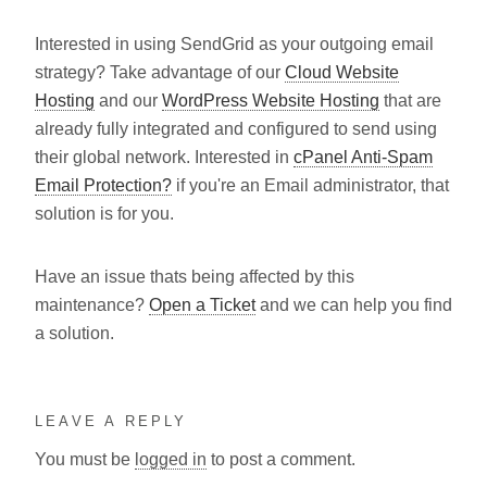
Interested in using SendGrid as your outgoing email
strategy? Take advantage of our
Cloud Website
Hosting
and our
WordPress Website Hosting
that are
already fully integrated and configured to send using
their global network. Interested in
cPanel Anti-Spam
Email Protection?
if you're an Email administrator, that
solution is for you.
Have an issue thats being affected by this
maintenance?
Open a Ticket
and we can help you find
a solution.
LEAVE A REPLY
You must be
logged in
to post a comment.