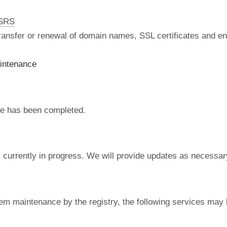
nSRS
 transfer or renewal of domain names, SSL certificates and en
intenance
e has been completed.
currently in progress. We will provide updates as necessar
em maintenance by the registry, the following services may 