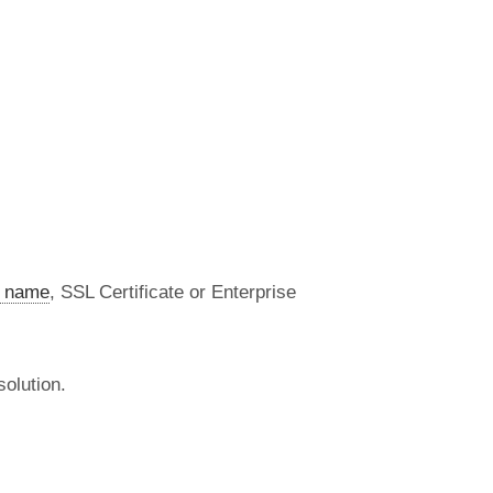
 name
, SSL Certificate or Enterprise
olution.