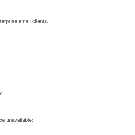
terprise email clients.
y.
be unavailable: