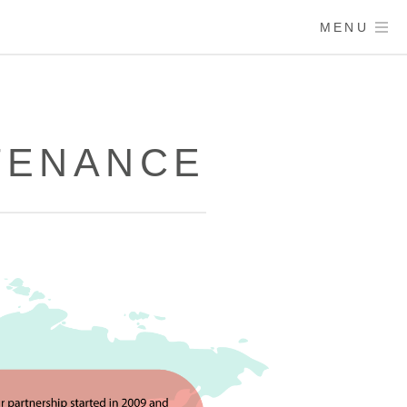
MENU
TENANCE