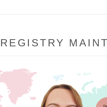
 REGISTRY MAIN