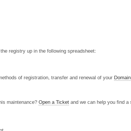
 the registry up in the following spreadsheet:
methods of registration, transfer and renewal of your
Domain
this maintenance?
Open a Ticket
and we can help you find a s
nt.