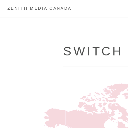
ZENITH MEDIA CANADA
SWITCH