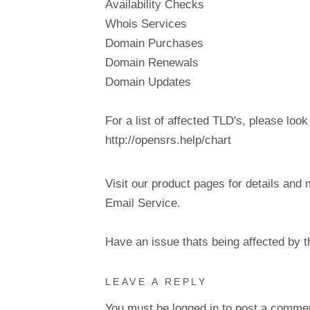
Availability Checks
Whois Services
Domain Purchases
Domain Renewals
Domain Updates
For a list of affected TLD's, please look
http://opensrs.help/chart
Visit our product pages for details and 
Email Service.
Have an issue thats being affected by 
LEAVE A REPLY
You must be
logged in
to post a comme