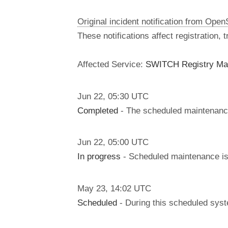
Original incident notification from Ope
These notifications affect registration,
Affected Service:
SWITCH Registry Ma
Jun
22
,
05:30
UTC
Completed
- The scheduled maintenanc
Jun
22
,
05:00
UTC
In progress
- Scheduled maintenance is 
May
23
,
14:02
UTC
Scheduled
- During this scheduled syst