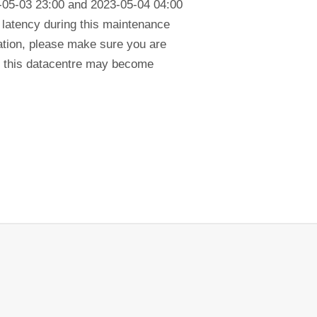
-05-03 23:00 and 2023-05-04 04:00
in latency during this maintenance
cation, please make sure you are
in this datacentre may become