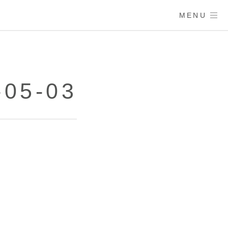
MENU
-05-03