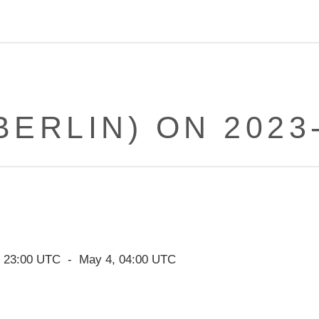
BERLIN) ON 2023
,
23:00
UTC - May
4
,
04:00
UTC