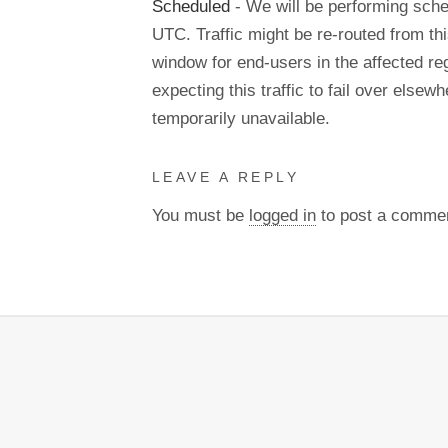
Scheduled
- We will be performing sch
UTC. Traffic might be re-routed from thi
window for end-users in the affected re
expecting this traffic to fail over els
temporarily unavailable.
LEAVE A REPLY
You must be
logged in
to post a comme