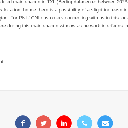
eduled maintenance in TXL (Berlin) datacenter between 2023
s location, hence there is a possibility of a slight increase 
gion. For PNI / CNI customers connecting with us in this lo
ewhere during this maintenance window as network interfaces 
nt.