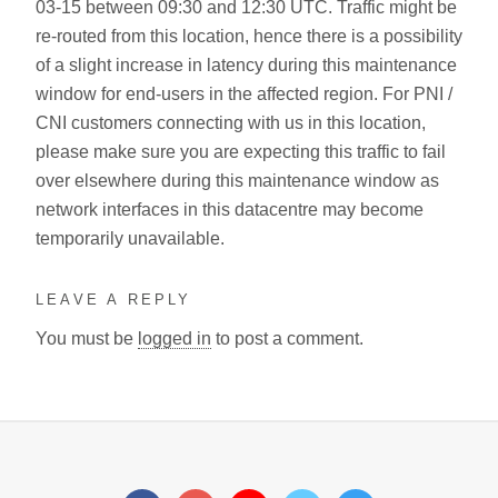
03-15 between 09:30 and 12:30 UTC. Traffic might be
re-routed from this location, hence there is a possibility
of a slight increase in latency during this maintenance
window for end-users in the affected region. For PNI /
CNI customers connecting with us in this location,
please make sure you are expecting this traffic to fail
over elsewhere during this maintenance window as
network interfaces in this datacentre may become
temporarily unavailable.
LEAVE A REPLY
You must be
logged in
to post a comment.