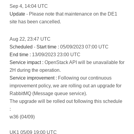
Sep
4
,
14:04
UTC
Update
- Please note that maintenance on the DE1
site has been cancelled.
Aug
22
,
23:47
UTC
Scheduled
-
Start time :
05/09/2023 07:00 UTC
End time :
13/09/2023 23:00 UTC
Service impact :
OpenStack API will be unavailable for
2H during the operation.
Service improvement :
Following our continuous
improvement policy, we are rolling out an upgrade for
RabbitMQ (Message queue service).
The upgrade will be rolled out following this schedule
:
w36 (04/09)
UK1 05/09 19:00 UTC