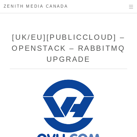
ZENITH MEDIA CANADA
[UK/EU][PUBLICCLOUD] –
OPENSTACK – RABBITMQ
UPGRADE