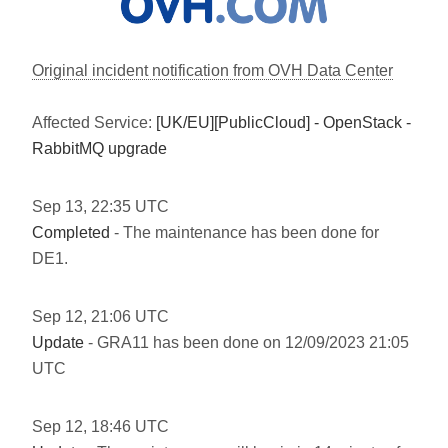
Original incident notification from OVH Data Center
Affected Service:
[UK/EU][PublicCloud] - OpenStack -
RabbitMQ upgrade
Sep
13
,
22:35
UTC
Completed
- The maintenance has been done for
DE1.
Sep
12
,
21:06
UTC
Update
- GRA11 has been done on 12/09/2023 21:05
UTC
Sep
12
,
18:46
UTC