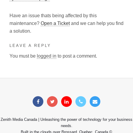
Have an issue thats being affected by this
maintenance?
Open a Ticket
and we can help you find
a solution.
LEAVE A REPLY
You must be
logged in
to post a comment.
Zenith Media Canada | Unleashing the power of technology for your business
needs.
Built in the clouds over Brossard, Quebec, Canada ©