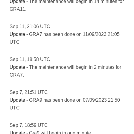
Update
- The maintenance will begin in 14 minutes for
GRA11.
Sep
11
,
21:06
UTC
Update
- GRA7 has been done on 11/09/2023 21:05
UTC
Sep
11
,
18:58
UTC
Update
- The maintenance will begin in 2 minutes for
GRA7.
Sep
7
,
21:51
UTC
Update
- GRA9 has been done on 07/09/2023 21:50
UTC
Sep
7
,
18:59
UTC
Update
- Gra9 will begin in one minute.