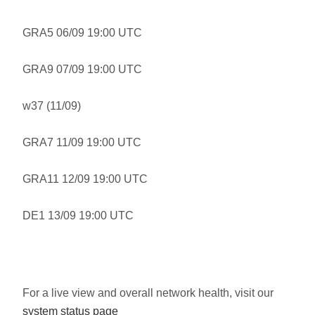
GRA5 06/09 19:00 UTC
GRA9 07/09 19:00 UTC
w37 (11/09)
GRA7 11/09 19:00 UTC
GRA11 12/09 19:00 UTC
DE1 13/09 19:00 UTC
For a live view and overall network health, visit our
system status page