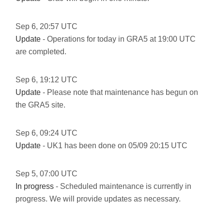
Sep
6
,
20:57
UTC
Update
- Operations for today in GRA5 at 19:00 UTC
are completed.
Sep
6
,
19:12
UTC
Update
- Please note that maintenance has begun on
the GRA5 site.
Sep
6
,
09:24
UTC
Update
- UK1 has been done on 05/09 20:15 UTC
Sep
5
,
07:00
UTC
In progress
- Scheduled maintenance is currently in
progress. We will provide updates as necessary.