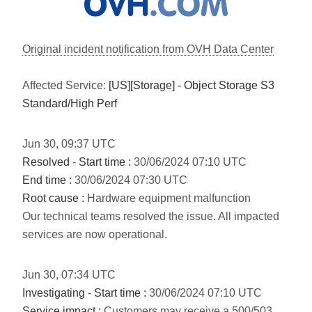
Original incident notification from OVH Data Center
Affected Service:
[US][Storage] - Object Storage S3
Standard/High Perf
Jun
30
,
09:37
UTC
Resolved
-
Start time :
30/06/2024 07:10 UTC
End time :
30/06/2024 07:30 UTC
Root cause :
Hardware equipment malfunction
Our technical teams resolved the issue. All impacted
services are now operational.
Jun
30
,
07:34
UTC
Investigating
-
Start time :
30/06/2024 07:10 UTC
Service impact :
Customers may receive a 500/503