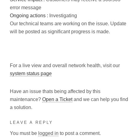
error message
Ongoing actions :
Investigating
Our technical teams are working on the issue. Update
will be posted as significant progress is made.
For a live view and overall network health, visit our
system status page
Have an issue thats being affected by this
maintenance?
Open a Ticket
and we can help you find
a solution.
LEAVE A REPLY
You must be
logged in
to post a comment.