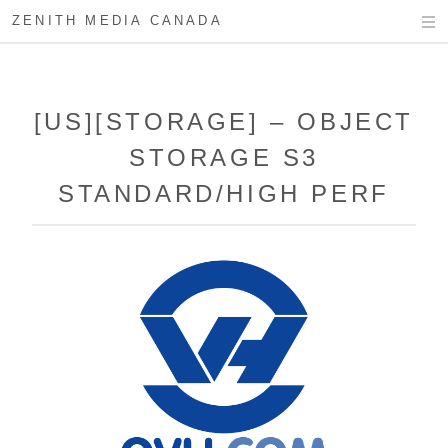
ZENITH MEDIA CANADA
[US][STORAGE] – OBJECT
STORAGE S3
STANDARD/HIGH PERF