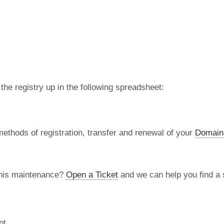
 the registry up in the following spreadsheet:
methods of registration, transfer and renewal of your
Domain
this maintenance?
Open a Ticket
and we can help you find a s
nt.