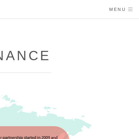
MENU
ENANCE