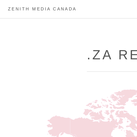
ZENITH MEDIA CANADA
.ZA R