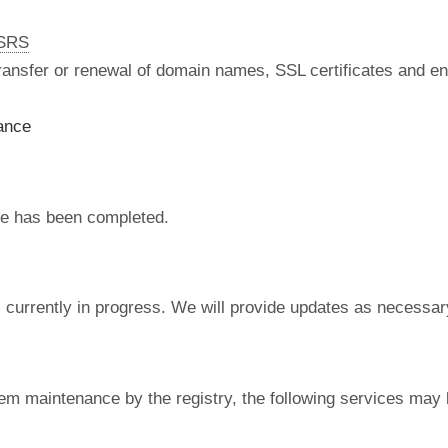
nSRS
 transfer or renewal of domain names, SSL certificates and en
ance
e has been completed.
currently in progress. We will provide updates as necessar
em maintenance by the registry, the following services may 