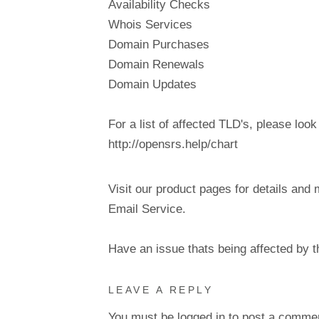
Availability Checks
Whois Services
Domain Purchases
Domain Renewals
Domain Updates
For a list of affected TLD's, please look
http://opensrs.help/chart
Visit our product pages for details and 
Email Service.
Have an issue thats being affected by 
LEAVE A REPLY
You must be
logged in
to post a comme