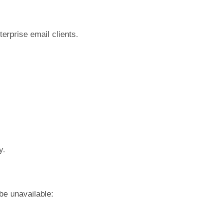
terprise email clients.
y.
be unavailable: