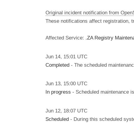
Original incident notification from Ope
These notifications affect registration,
Affected Service:
.ZA Registry Mainten
Jun
14
,
15:01
UTC
Completed
- The scheduled maintenanc
Jun
13
,
15:00
UTC
In progress
- Scheduled maintenance is 
Jun
12
,
18:07
UTC
Scheduled
- During this scheduled syst