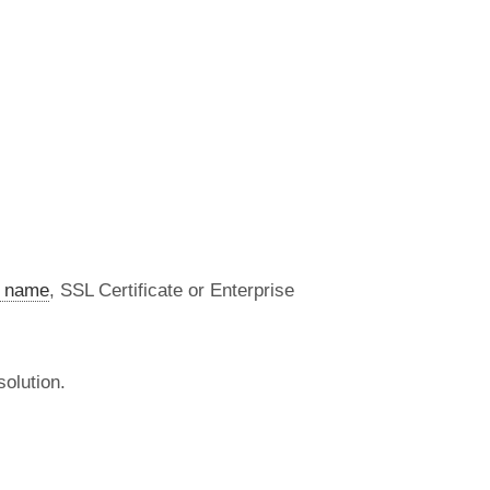
 name
, SSL Certificate or Enterprise
olution.