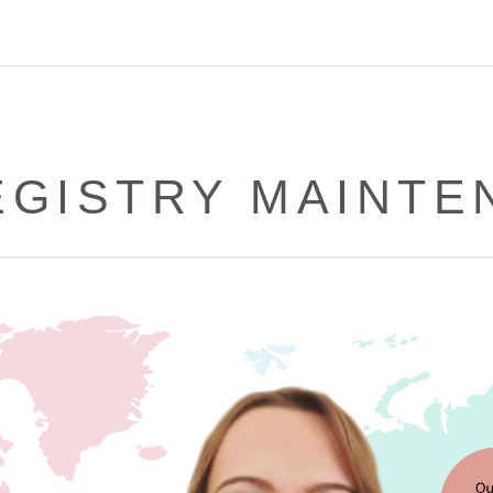
EGISTRY MAINT