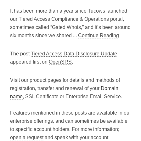
It has been more than a year since Tucows launched
our Tiered Access Compliance & Operations portal,
sometimes called “Gated Whois,” and it’s been around
six months since we shared ...
Continue Reading
The post
Tiered Access Data Disclosure Update
appeared first on
OpenSRS
.
Visit our product pages for details and methods of
registration, transfer and renewal of your
Domain
name
, SSL Certificate or Enterprise Email Service.
Features mentioned in these posts are available in our
enterprise offerings, and can sometimes be available
to specific account holders. For more information;
open a request
and speak with your account