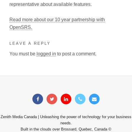
representative about available features.
Read more about our 10 year partnership with
OpenSRS.
LEAVE A REPLY
You must be
logged in
to post a comment.
Zenith Media Canada | Unleashing the power of technology for your business
needs.
Built in the clouds over Brossard, Quebec, Canada ©