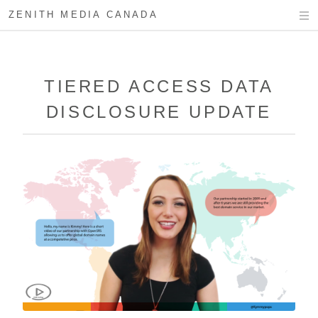
ZENITH MEDIA CANADA
TIERED ACCESS DATA
DISCLOSURE UPDATE