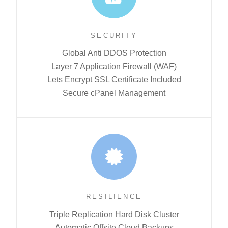
SECURITY
Global Anti DDOS Protection
Layer 7 Application Firewall (WAF)
Lets Encrypt SSL Certificate Included
Secure cPanel Management
RESILIENCE
Triple Replication Hard Disk Cluster
Automatic Offsite Cloud Backups