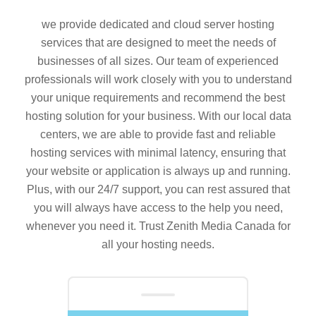
we provide dedicated and cloud server hosting
services that are designed to meet the needs of
businesses of all sizes. Our team of experienced
professionals will work closely with you to understand
your unique requirements and recommend the best
hosting solution for your business. With our local data
centers, we are able to provide fast and reliable
hosting services with minimal latency, ensuring that
your website or application is always up and running.
Plus, with our 24/7 support, you can rest assured that
you will always have access to the help you need,
whenever you need it. Trust Zenith Media Canada for
all your hosting needs.