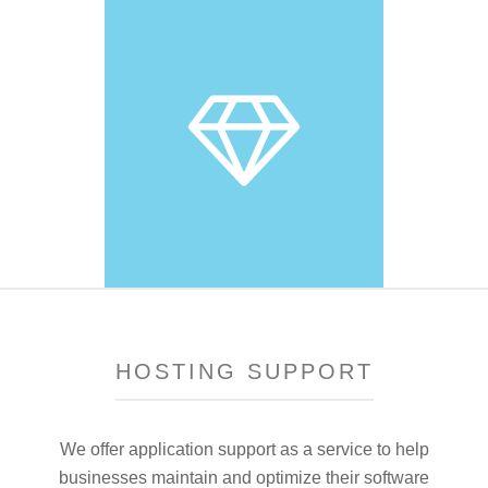
HOSTING SUPPORT
We offer application support as a service to help
businesses maintain and optimize their software