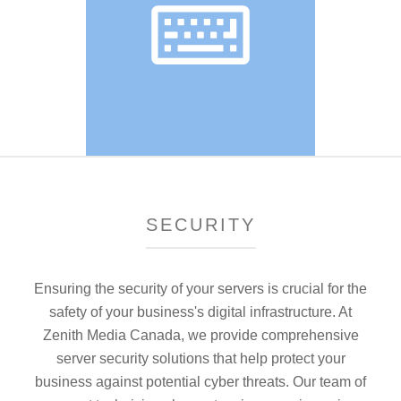
SECURITY
Ensuring the security of your servers is crucial for the
safety of your business's digital infrastructure. At
Zenith Media Canada, we provide comprehensive
server security solutions that help protect your
business against potential cyber threats. Our team of