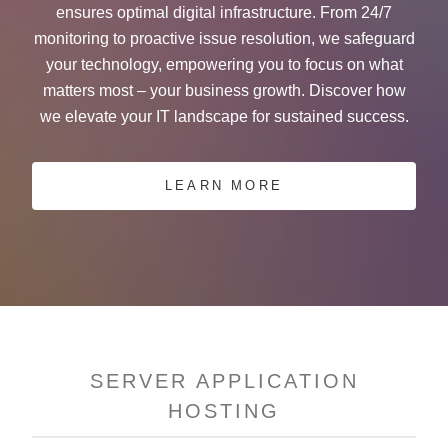
ensures optimal digital infrastructure. From 24/7
monitoring to proactive issue resolution, we safeguard
your technology, empowering you to focus on what
matters most – your business growth. Discover how
we elevate your IT landscape for sustained success.
LEARN MORE
SERVER APPLICATION
HOSTING