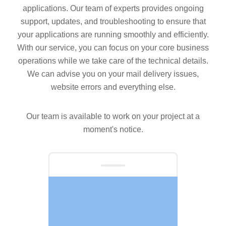
applications. Our team of experts provides ongoing
support, updates, and troubleshooting to ensure that
your applications are running smoothly and efficiently.
With our service, you can focus on your core business
operations while we take care of the technical details.
We can advise you on your mail delivery issues,
website errors and everything else.
Our team is available to work on your project at a
moment's notice.