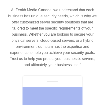
At Zenith Media Canada, we understand that each
business has unique security needs, which is why we
offer customized server security solutions that are
tailored to meet the specific requirements of your
business. Whether you are looking to secure your
physical servers, cloud-based servers, or a hybrid
environment, our team has the expertise and
experience to help you achieve your security goals.
Trust us to help you protect your business's servers,
and ultimately, your business itself.