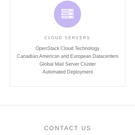
CLOUD SERVERS
OpenStack Cloud Technology
Canadian,American and European Datacenters
Global Mail Server Cluster
Automated Deployment
CONTACT US