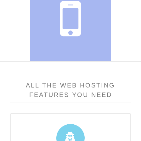
ALL THE WEB HOSTING
FEATURES YOU NEED