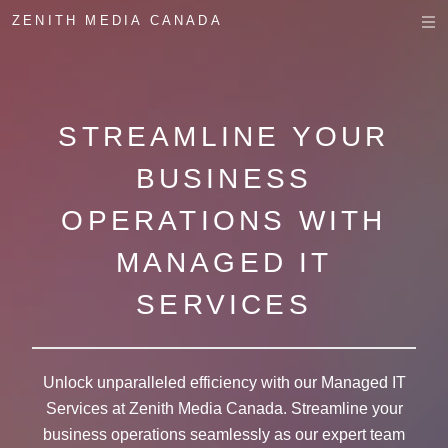
ZENITH MEDIA CANADA
STREAMLINE YOUR
BUSINESS
OPERATIONS WITH
MANAGED IT
SERVICES
Unlock unparalleled efficiency with our Managed IT
Services at Zenith Media Canada. Streamline your
business operations seamlessly as our expert team