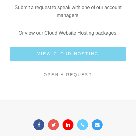
Submit a request to speak with one of our account
managers.
Or view our Cloud Website Hosting packages.
VIEW CLOUD HOSTING
OPEN A REQUEST