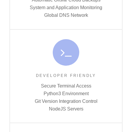
System and Application Monitoring
Global DNS Network
DEVELOPER FRIENDLY
Secure Terminal Access
Python3 Environment
Git Version Integration Control
NodeJS Servers