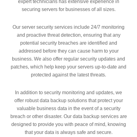
expert technicians has extensive experience in
securing servers for businesses of all sizes.
Our server security services include 24/7 monitoring
and proactive threat detection, ensuring that any
potential security breaches are identified and
addressed before they can cause harm to your
business. We also offer regular security updates and
patches, which help keep your servers up-to-date and
protected against the latest threats.
In addition to security monitoring and updates, we
offer robust data backup solutions that protect your
valuable business data in the event of a security
breach or other disaster. Our data backup services are
designed to provide you with peace of mind, knowing
that your data is always safe and secure.