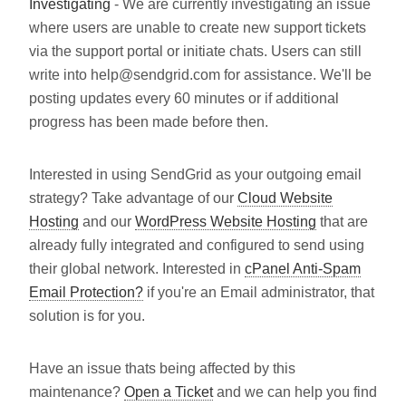
Investigating
- We are currently investigating an issue
where users are unable to create new support tickets
via the support portal or initiate chats. Users can still
write into help@sendgrid.com for assistance. We'll be
posting updates every 60 minutes or if additional
progress has been made before then.
Interested in using SendGrid as your outgoing email
strategy? Take advantage of our
Cloud Website
Hosting
and our
WordPress Website Hosting
that are
already fully integrated and configured to send using
their global network. Interested in
cPanel Anti-Spam
Email Protection?
if you're an Email administrator, that
solution is for you.
Have an issue thats being affected by this
maintenance?
Open a Ticket
and we can help you find