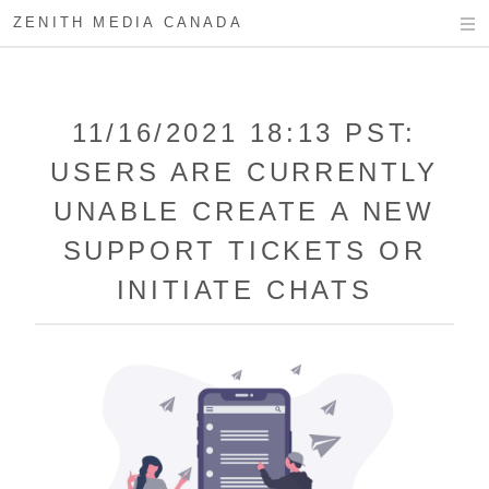
ZENITH MEDIA CANADA
11/16/2021 18:13 PST:
USERS ARE CURRENTLY
UNABLE CREATE A NEW
SUPPORT TICKETS OR
INITIATE CHATS