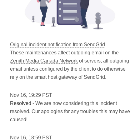
Original incident notification from SendGrid
These maintenances affect outgoing email on the
Zenith Media Canada Network
of servers, all outgoing
email unless configured by the client to do otherwise
rely on the smart host gateway of SendGrid.
Nov
16
,
19:29
PST
Resolved
- We are now considering this incident
resolved. Our apologies for any troubles this may have
caused!
Nov
16
,
18:59
PST