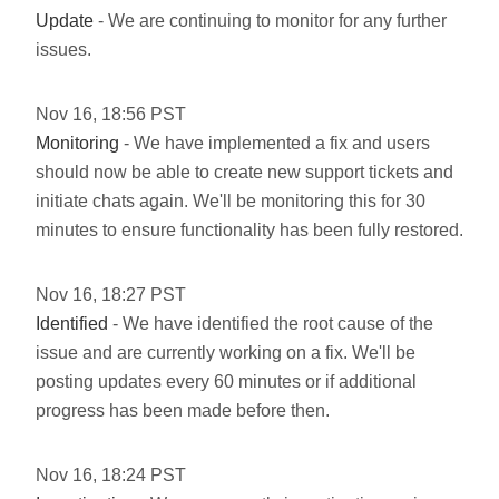
Update
- We are continuing to monitor for any further
issues.
Nov
16
,
18:56
PST
Monitoring
- We have implemented a fix and users
should now be able to create new support tickets and
initiate chats again. We'll be monitoring this for 30
minutes to ensure functionality has been fully restored.
Nov
16
,
18:27
PST
Identified
- We have identified the root cause of the
issue and are currently working on a fix. We'll be
posting updates every 60 minutes or if additional
progress has been made before then.
Nov
16
,
18:24
PST