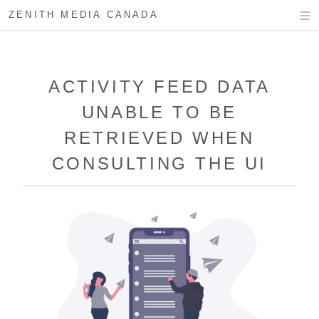
ZENITH MEDIA CANADA
ACTIVITY FEED DATA
UNABLE TO BE
RETRIEVED WHEN
CONSULTING THE UI