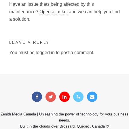
Have an issue thats being affected by this
maintenance?
Open a Ticket
and we can help you find
a solution.
LEAVE A REPLY
You must be
logged in
to post a comment.
Zenith Media Canada | Unleashing the power of technology for your business
needs.
Built in the clouds over Brossard, Quebec, Canada ©