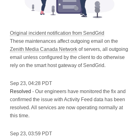
Original incident notification from SendGrid
These maintenances affect outgoing email on the
Zenith Media Canada Network
of servers, all outgoing
email unless configured by the client to do otherwise
rely on the smart host gateway of SendGrid.
Sep
23
,
04:28
PDT
Resolved
- Our engineers have monitored the fix and
confirmed the issue with Activity Feed data has been
resolved. All services are now operating normally at
this time.
Sep
23
,
03:59
PDT