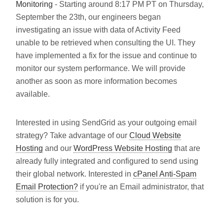
Monitoring
- Starting around 8:17 PM PT on Thursday,
September the 23th, our engineers began
investigating an issue with data of Activity Feed
unable to be retrieved when consulting the UI. They
have implemented a fix for the issue and continue to
monitor our system performance. We will provide
another as soon as more information becomes
available.
Interested in using SendGrid as your outgoing email
strategy? Take advantage of our
Cloud Website
Hosting
and our
WordPress Website Hosting
that are
already fully integrated and configured to send using
their global network. Interested in
cPanel Anti-Spam
Email Protection?
if you're an Email administrator, that
solution is for you.