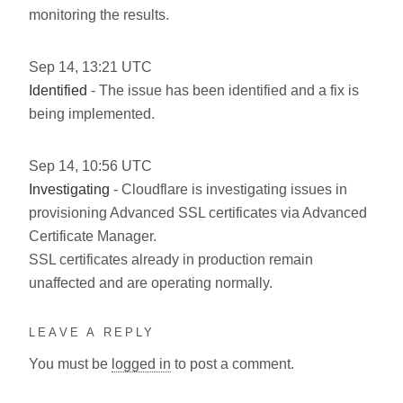
monitoring the results.
Sep
14
,
13:21
UTC
Identified
- The issue has been identified and a fix is
being implemented.
Sep
14
,
10:56
UTC
Investigating
- Cloudflare is investigating issues in
provisioning Advanced SSL certificates via Advanced
Certificate Manager.
SSL certificates already in production remain
unaffected and are operating normally.
LEAVE A REPLY
You must be
logged in
to post a comment.