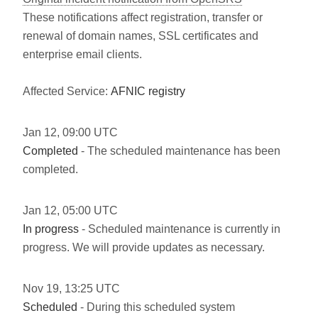
These notifications affect registration, transfer or
renewal of domain names, SSL certificates and
enterprise email clients.
Affected Service:
AFNIC registry
Jan
12
,
09:00
UTC
Completed
- The scheduled maintenance has been
completed.
Jan
12
,
05:00
UTC
In progress
- Scheduled maintenance is currently in
progress. We will provide updates as necessary.
Nov
19
,
13:25
UTC
Scheduled
- During this scheduled system