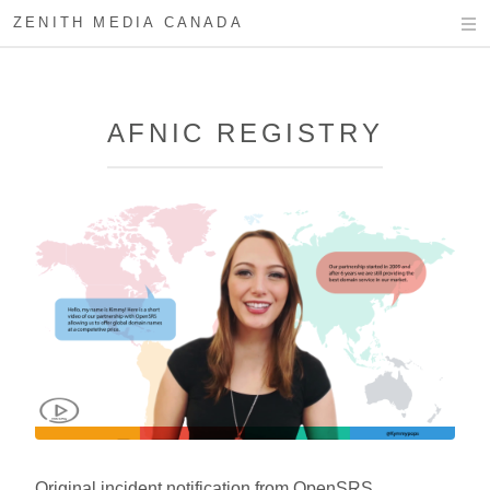
ZENITH MEDIA CANADA
AFNIC REGISTRY
Original incident notification from OpenSRS