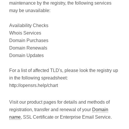
maintenance by the registry, the following services
may be unavailable:
Availability Checks
Whois Services
Domain Purchases
Domain Renewals
Domain Updates
For a list of affected TLD's, please look the registry up
in the following spreadsheet:
http://opensrs.help/chart
Visit our product pages for details and methods of
registration, transfer and renewal of your
Domain
name
, SSL Certificate or Enterprise Email Service.