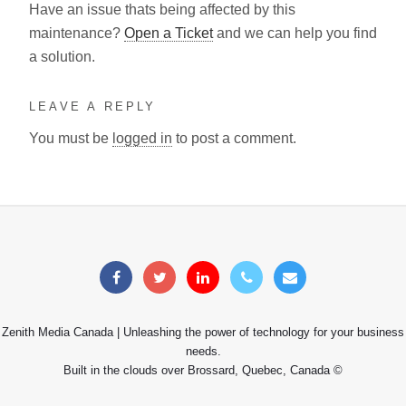
Have an issue thats being affected by this
maintenance?
Open a Ticket
and we can help you find
a solution.
LEAVE A REPLY
You must be
logged in
to post a comment.
Zenith Media Canada | Unleashing the power of technology for your business
needs.
Built in the clouds over Brossard, Quebec, Canada ©