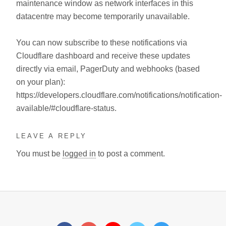
maintenance window as network interfaces in this
datacentre may become temporarily unavailable.
You can now subscribe to these notifications via
Cloudflare dashboard and receive these updates
directly via email, PagerDuty and webhooks (based
on your plan):
https://developers.cloudflare.com/notifications/notification-
available/#cloudflare-status.
LEAVE A REPLY
You must be
logged in
to post a comment.