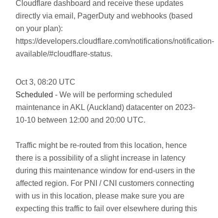
Cloudflare dashboard and receive these updates
directly via email, PagerDuty and webhooks (based
on your plan):
https://developers.cloudflare.com/notifications/notification-
available/#cloudflare-status.
Oct
3
,
08:20
UTC
Scheduled
- We will be performing scheduled
maintenance in AKL (Auckland) datacenter on 2023-
10-10 between 12:00 and 20:00 UTC.
Traffic might be re-routed from this location, hence
there is a possibility of a slight increase in latency
during this maintenance window for end-users in the
affected region. For PNI / CNI customers connecting
with us in this location, please make sure you are
expecting this traffic to fail over elsewhere during this