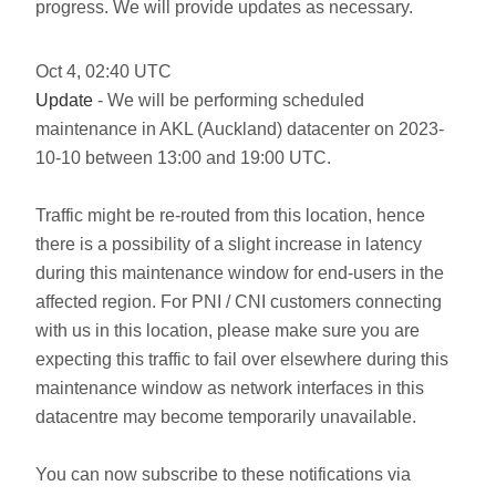
progress. We will provide updates as necessary.
Oct
4
,
02:40
UTC
Update
- We will be performing scheduled
maintenance in AKL (Auckland) datacenter on 2023-
10-10 between 13:00 and 19:00 UTC.
Traffic might be re-routed from this location, hence
there is a possibility of a slight increase in latency
during this maintenance window for end-users in the
affected region. For PNI / CNI customers connecting
with us in this location, please make sure you are
expecting this traffic to fail over elsewhere during this
maintenance window as network interfaces in this
datacentre may become temporarily unavailable.
You can now subscribe to these notifications via