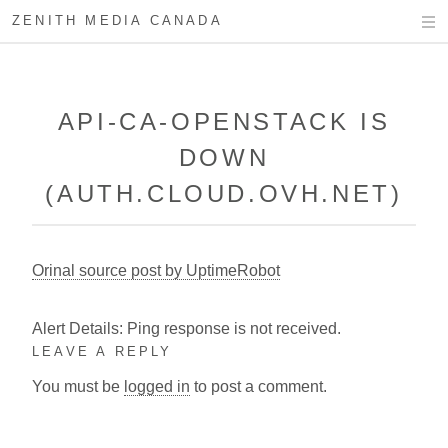
ZENITH MEDIA CANADA
API-CA-OPENSTACK IS
DOWN
(AUTH.CLOUD.OVH.NET)
Orinal source post by UptimeRobot
Alert Details: Ping response is not received.
LEAVE A REPLY
You must be
logged in
to post a comment.