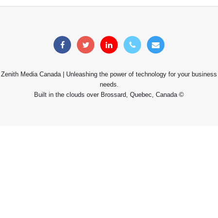
Zenith Media Canada | Unleashing the power of technology for your business
needs.
Built in the clouds over Brossard, Quebec, Canada ©