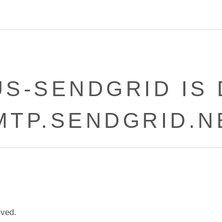
US-SENDGRID IS
MTP.SENDGRID.N
ived.