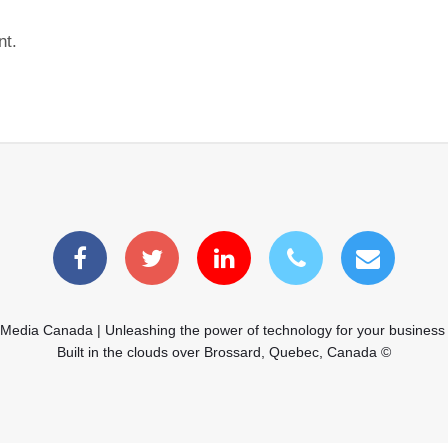
nt.
 Media Canada | Unleashing the power of technology for your business
Built in the clouds over Brossard, Quebec, Canada ©