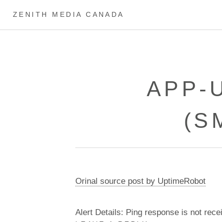
ZENITH MEDIA CANADA
APP-
(S
Orinal source post by UptimeRobot
Alert Details: Ping response is not rece