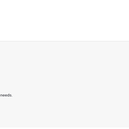
 needs.