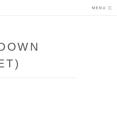
MENU
 DOWN
ET)