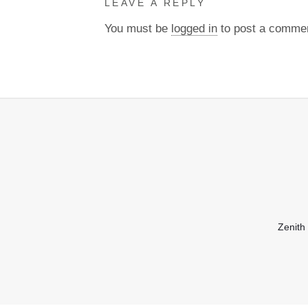
LEAVE A REPLY
You must be
logged in
to post a comme
Zenith