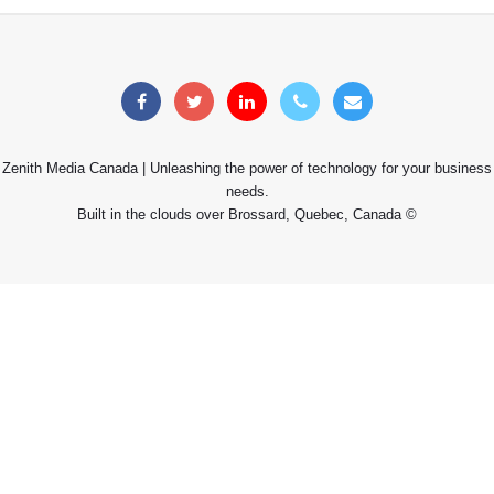
Zenith Media Canada | Unleashing the power of technology for your business
needs.
Built in the clouds over Brossard, Quebec, Canada ©