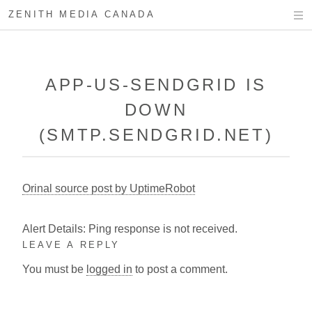
ZENITH MEDIA CANADA
APP-US-SENDGRID IS
DOWN
(SMTP.SENDGRID.NET)
Orinal source post by UptimeRobot
Alert Details: Ping response is not received.
LEAVE A REPLY
You must be
logged in
to post a comment.