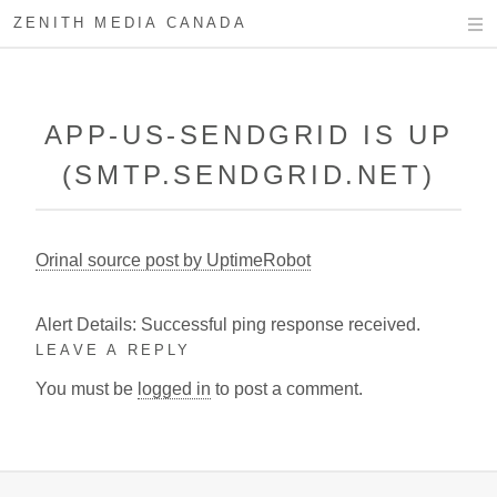
ZENITH MEDIA CANADA
APP-US-SENDGRID IS UP
(SMTP.SENDGRID.NET)
Orinal source post by UptimeRobot
Alert Details: Successful ping response received.
LEAVE A REPLY
You must be
logged in
to post a comment.