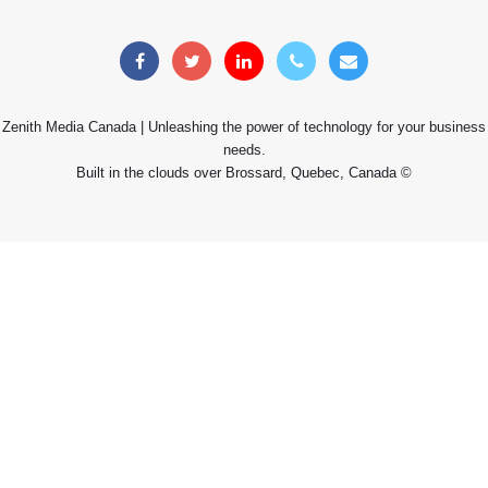
Zenith Media Canada | Unleashing the power of technology for your business
needs.
Built in the clouds over Brossard, Quebec, Canada ©