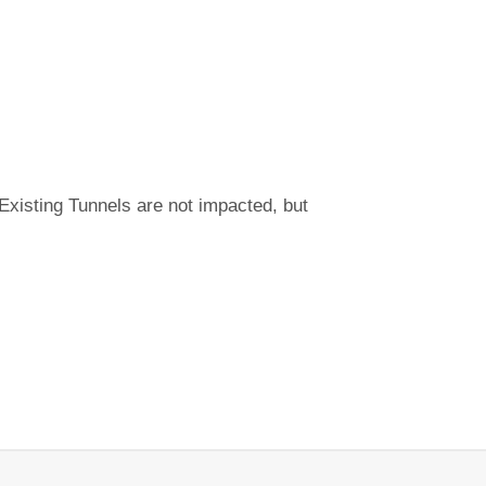
Existing Tunnels are not impacted, but