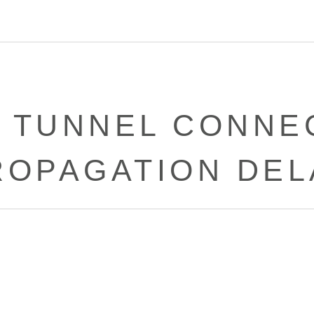
 TUNNEL CONNE
ROPAGATION DEL