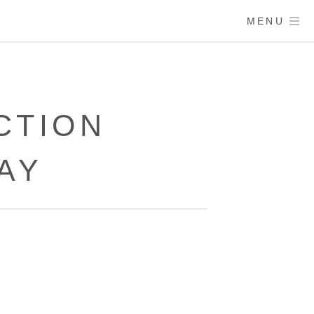
MENU
CTION
AY