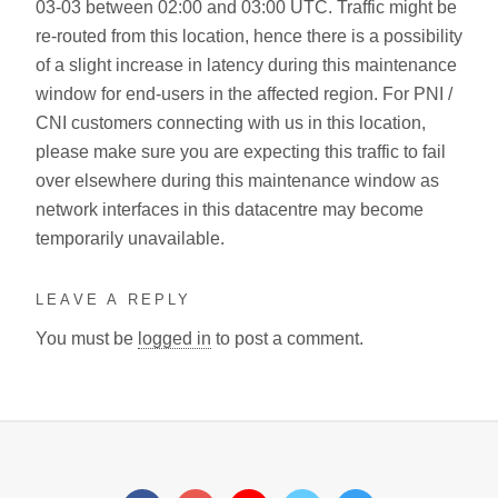
03-03 between 02:00 and 03:00 UTC. Traffic might be
re-routed from this location, hence there is a possibility
of a slight increase in latency during this maintenance
window for end-users in the affected region. For PNI /
CNI customers connecting with us in this location,
please make sure you are expecting this traffic to fail
over elsewhere during this maintenance window as
network interfaces in this datacentre may become
temporarily unavailable.
LEAVE A REPLY
You must be
logged in
to post a comment.