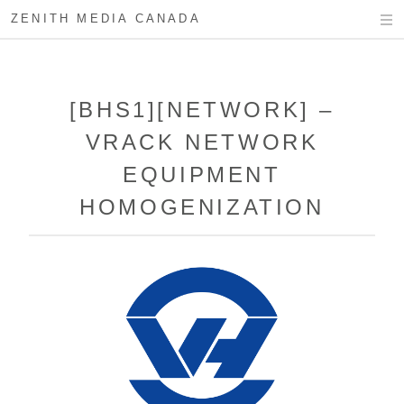
ZENITH MEDIA CANADA
[BHS1][NETWORK] –
VRACK NETWORK
EQUIPMENT
HOMOGENIZATION