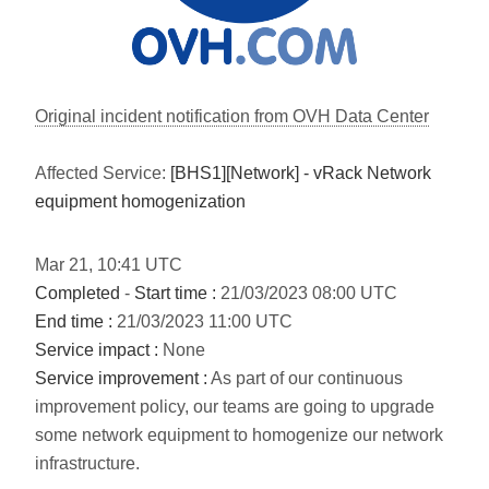
Original incident notification from OVH Data Center
Affected Service:
[BHS1][Network] - vRack Network
equipment homogenization
Mar
21
,
10:41
UTC
Completed
-
Start time :
21/03/2023 08:00 UTC
End time :
21/03/2023 11:00 UTC
Service impact :
None
Service improvement :
As part of our continuous
improvement policy, our teams are going to upgrade
some network equipment to homogenize our network
infrastructure.