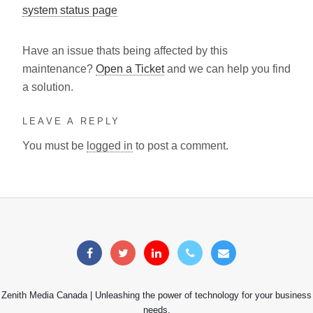
system status page
Have an issue thats being affected by this
maintenance?
Open a Ticket
and we can help you find
a solution.
LEAVE A REPLY
You must be
logged in
to post a comment.
Zenith Media Canada | Unleashing the power of technology for your business
needs.