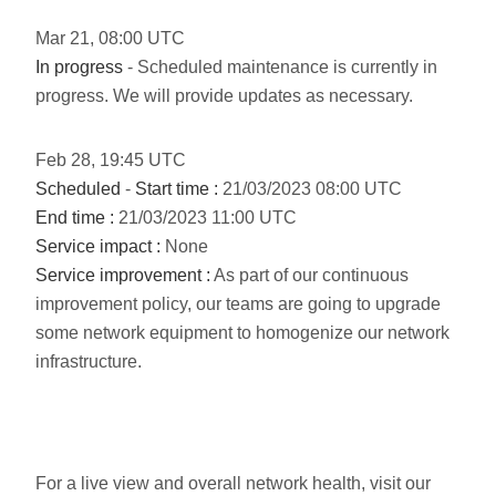
Mar
21
,
08:00
UTC
In progress
- Scheduled maintenance is currently in
progress. We will provide updates as necessary.
Feb
28
,
19:45
UTC
Scheduled
-
Start time :
21/03/2023 08:00 UTC
End time :
21/03/2023 11:00 UTC
Service impact :
None
Service improvement :
As part of our continuous
improvement policy, our teams are going to upgrade
some network equipment to homogenize our network
infrastructure.
For a live view and overall network health, visit our