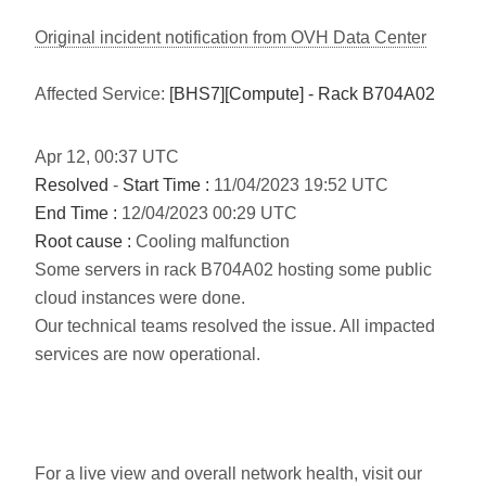
Original incident notification from OVH Data Center
Affected Service:
[BHS7][Compute] - Rack B704A02
Apr
12
,
00:37
UTC
Resolved
-
Start Time :
11/04/2023 19:52 UTC
End Time :
12/04/2023 00:29 UTC
Root cause :
Cooling malfunction
Some servers in rack B704A02 hosting some public
cloud instances were done.
Our technical teams resolved the issue. All impacted
services are now operational.
For a live view and overall network health, visit our