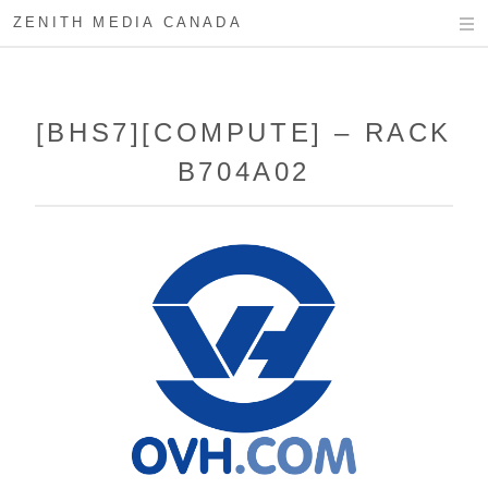
ZENITH MEDIA CANADA
[BHS7][COMPUTE] – RACK
B704A02