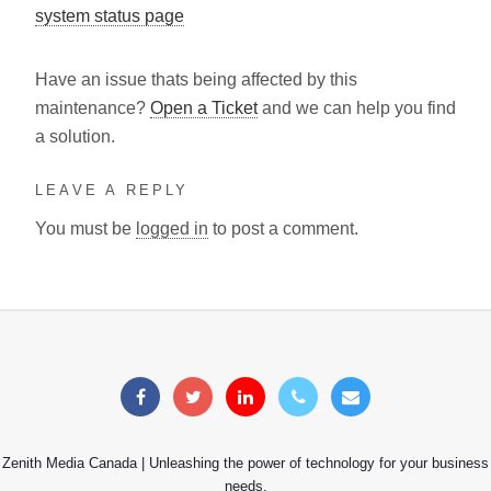
system status page
Have an issue thats being affected by this
maintenance?
Open a Ticket
and we can help you find
a solution.
LEAVE A REPLY
You must be
logged in
to post a comment.
Zenith Media Canada | Unleashing the power of technology for your business
needs.