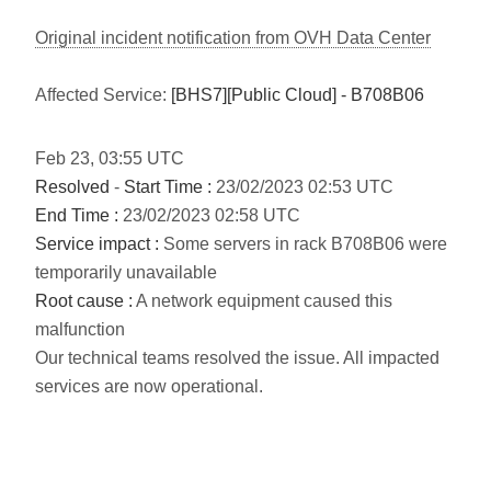
Original incident notification from OVH Data Center
Affected Service:
[BHS7][Public Cloud] - B708B06
Feb
23
,
03:55
UTC
Resolved
-
Start Time :
23/02/2023 02:53 UTC
End Time :
23/02/2023 02:58 UTC
Service impact :
Some servers in rack B708B06 were
temporarily unavailable
Root cause :
A network equipment caused this
malfunction
Our technical teams resolved the issue. All impacted
services are now operational.