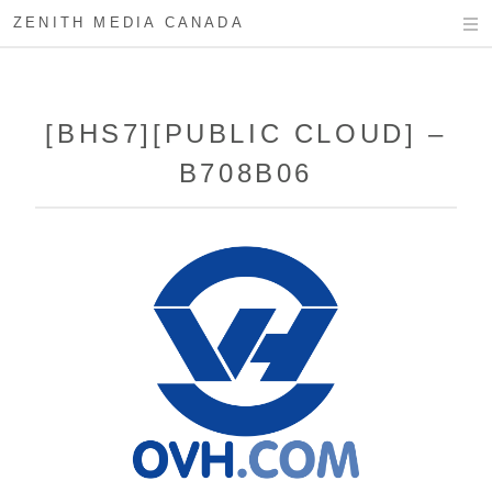
ZENITH MEDIA CANADA
[BHS7][PUBLIC CLOUD] –
B708B06