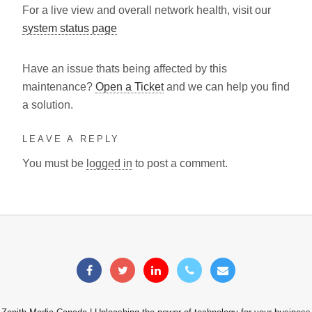
For a live view and overall network health, visit our
system status page
Have an issue thats being affected by this
maintenance?
Open a Ticket
and we can help you find
a solution.
LEAVE A REPLY
You must be
logged in
to post a comment.