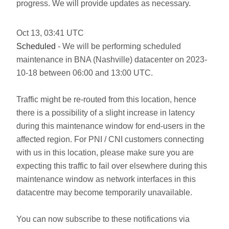
progress. We will provide updates as necessary.
Oct
13
,
03:41
UTC
Scheduled
- We will be performing scheduled
maintenance in BNA (Nashville) datacenter on 2023-
10-18 between 06:00 and 13:00 UTC.
Traffic might be re-routed from this location, hence
there is a possibility of a slight increase in latency
during this maintenance window for end-users in the
affected region. For PNI / CNI customers connecting
with us in this location, please make sure you are
expecting this traffic to fail over elsewhere during this
maintenance window as network interfaces in this
datacentre may become temporarily unavailable.
You can now subscribe to these notifications via