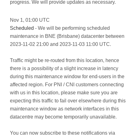
progress. We will provide updates as necessary.
Nov
1
,
01:00
UTC
Scheduled
- We will be performing scheduled
maintenance in BNE (Brisbane) datacenter between
2023-11-02 21:00 and 2023-11-03 11:00 UTC.
Traffic might be re-routed from this location, hence
there is a possibility of a slight increase in latency
during this maintenance window for end-users in the
affected region. For PNI / CNI customers connecting
with us in this location, please make sure you are
expecting this traffic to fail over elsewhere during this
maintenance window as network interfaces in this
datacentre may become temporarily unavailable.
You can now subscribe to these notifications via