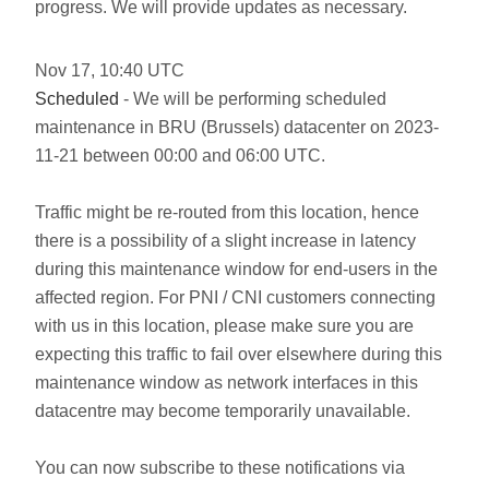
progress. We will provide updates as necessary.
Nov
17
,
10:40
UTC
Scheduled
- We will be performing scheduled
maintenance in BRU (Brussels) datacenter on 2023-
11-21 between 00:00 and 06:00 UTC.
Traffic might be re-routed from this location, hence
there is a possibility of a slight increase in latency
during this maintenance window for end-users in the
affected region. For PNI / CNI customers connecting
with us in this location, please make sure you are
expecting this traffic to fail over elsewhere during this
maintenance window as network interfaces in this
datacentre may become temporarily unavailable.
You can now subscribe to these notifications via