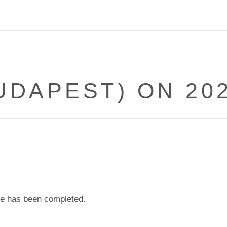
UDAPEST) ON 202
e has been completed.