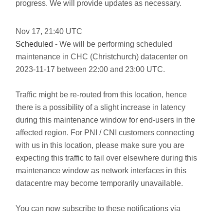
progress. We will provide updates as necessary.
Nov
17
,
21:40
UTC
Scheduled
- We will be performing scheduled
maintenance in CHC (Christchurch) datacenter on
2023-11-17 between 22:00 and 23:00 UTC.
Traffic might be re-routed from this location, hence
there is a possibility of a slight increase in latency
during this maintenance window for end-users in the
affected region. For PNI / CNI customers connecting
with us in this location, please make sure you are
expecting this traffic to fail over elsewhere during this
maintenance window as network interfaces in this
datacentre may become temporarily unavailable.
You can now subscribe to these notifications via