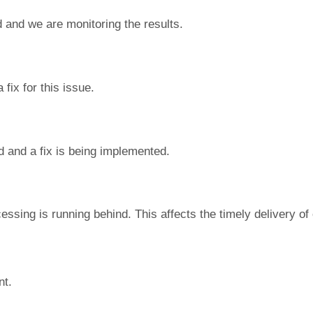
 and we are monitoring the results.
fix for this issue.
d and a fix is being implemented.
essing is running behind. This affects the timely delivery o
nt.