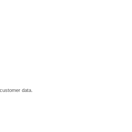
f customer data.