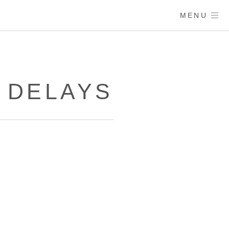
MENU
 DELAYS