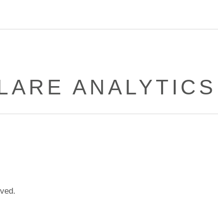
LARE ANALYTICS
lved.