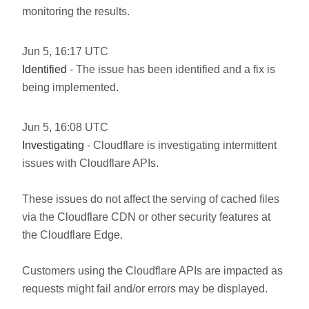
monitoring the results.
Jun
5
,
16:17
UTC
Identified
- The issue has been identified and a fix is
being implemented.
Jun
5
,
16:08
UTC
Investigating
- Cloudflare is investigating intermittent
issues with Cloudflare APIs.
These issues do not affect the serving of cached files
via the Cloudflare CDN or other security features at
the Cloudflare Edge.
Customers using the Cloudflare APIs are impacted as
requests might fail and/or errors may be displayed.